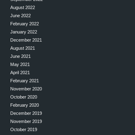
August 2022
June 2022
February 2022
January 2022
December 2021
August 2021
June 2021
May 2021
April 2021
February 2021
November 2020
October 2020
February 2020
December 2019
November 2019
October 2019