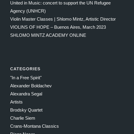
United in Music: concert to support the UN Refugee
Agency (UNHCR)
Violin Master Classes | Shlomo Mintz, Artistic Director
VIOLINS OF HOPE – Buenos Aires, March 2023
SHLOMO MINTZ ACADEMY ONLINE
CATEGORIES
"In a Free Spirit"
Alexander Boldachev
Alexandra Segal
Artists
Brodsky Quartet
Charlie Siem
Crans-Montana Classics