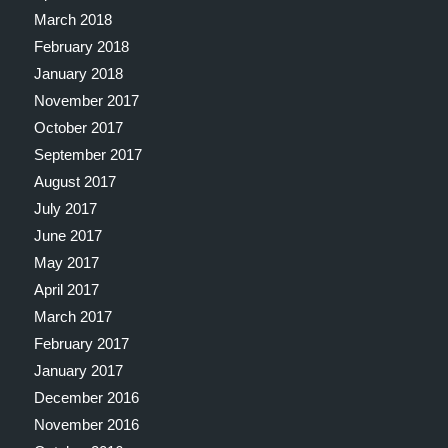
March 2018
February 2018
January 2018
November 2017
October 2017
September 2017
August 2017
July 2017
June 2017
May 2017
April 2017
March 2017
February 2017
January 2017
December 2016
November 2016