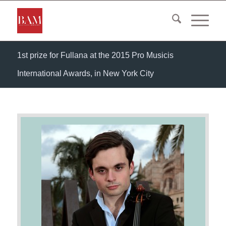
1st prize for Fullana at the 2015 Pro Musicis
International Awards, in New York City