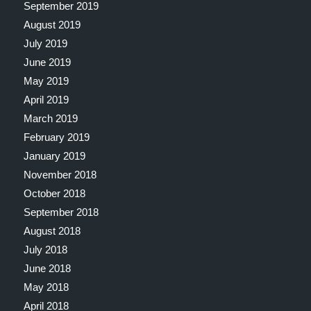
September 2019
August 2019
July 2019
June 2019
May 2019
April 2019
March 2019
February 2019
January 2019
November 2018
October 2018
September 2018
August 2018
July 2018
June 2018
May 2018
April 2018