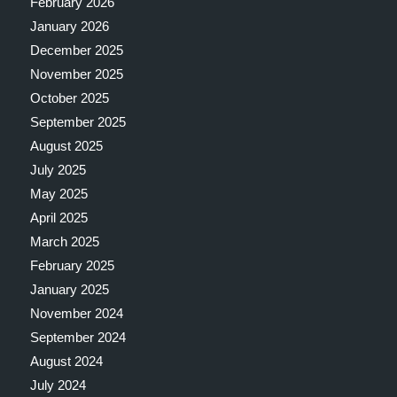
February 2026
January 2026
December 2025
November 2025
October 2025
September 2025
August 2025
July 2025
May 2025
April 2025
March 2025
February 2025
January 2025
November 2024
September 2024
August 2024
July 2024