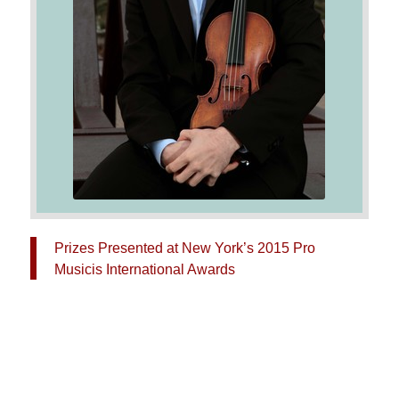
Prizes Presented at New York’s 2015 Pro
Musicis International Awards