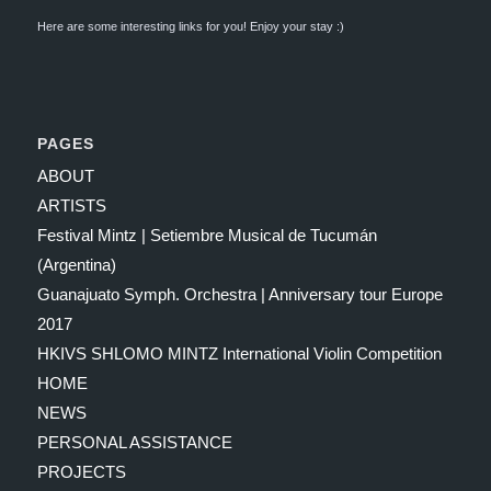
Here are some interesting links for you! Enjoy your stay :)
PAGES
ABOUT
ARTISTS
Festival Mintz | Setiembre Musical de Tucumán
(Argentina)
Guanajuato Symph. Orchestra | Anniversary tour Europe
2017
HKIVS SHLOMO MINTZ International Violin Competition
HOME
NEWS
PERSONAL ASSISTANCE
PROJECTS