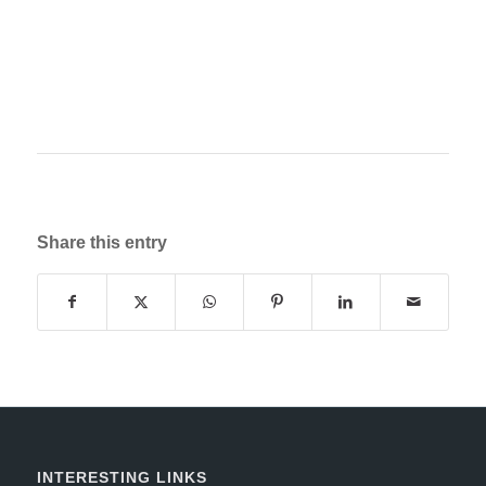
Share this entry
INTERESTING LINKS