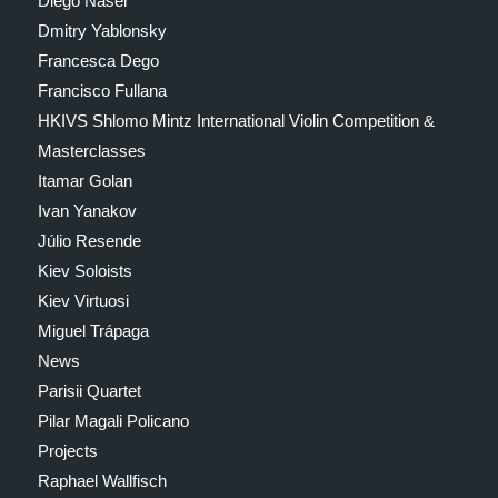
Diego Naser
Dmitry Yablonsky
Francesca Dego
Francisco Fullana
HKIVS Shlomo Mintz International Violin Competition &
Masterclasses
Itamar Golan
Ivan Yanakov
Júlio Resende
Kiev Soloists
Kiev Virtuosi
Miguel Trápaga
News
Parisii Quartet
Pilar Magali Policano
Projects
Raphael Wallfisch