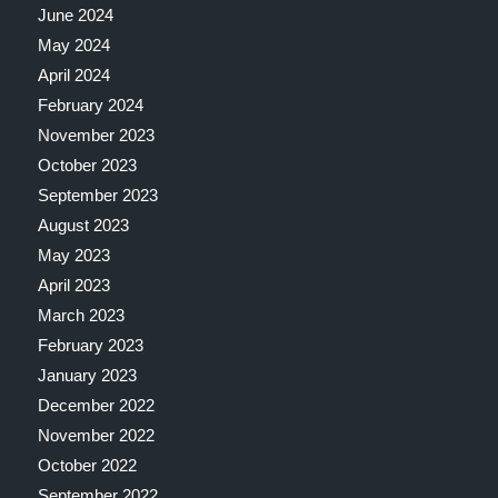
June 2024
May 2024
April 2024
February 2024
November 2023
October 2023
September 2023
August 2023
May 2023
April 2023
March 2023
February 2023
January 2023
December 2022
November 2022
October 2022
September 2022