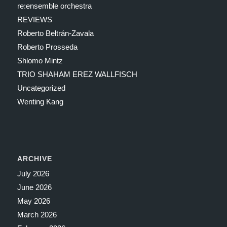
re:ensemble orchestra
REVIEWS
Roberto Beltrán-Zavala
Roberto Prosseda
Shlomo Mintz
TRIO SHAHAM EREZ WALLFISCH
Uncategorized
Wenting Kang
ARCHIVE
July 2026
June 2026
May 2026
March 2026