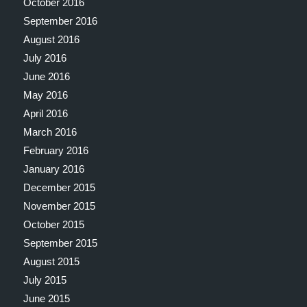
October 2016
September 2016
August 2016
July 2016
June 2016
May 2016
April 2016
March 2016
February 2016
January 2016
December 2015
November 2015
October 2015
September 2015
August 2015
July 2015
June 2015