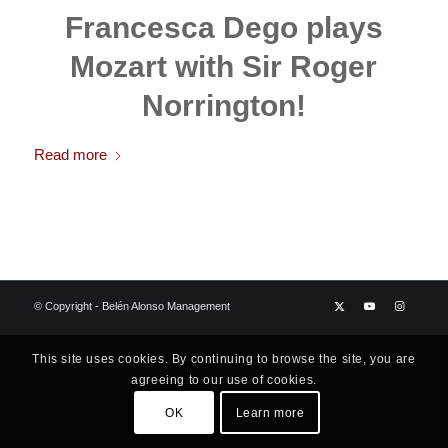
Francesca Dego plays
Mozart with Sir Roger
Norrington!
Read more
© Copyright - Belén Alonso Management
This site uses cookies. By continuing to browse the site, you are
agreeing to our use of cookies.
OK
Learn more