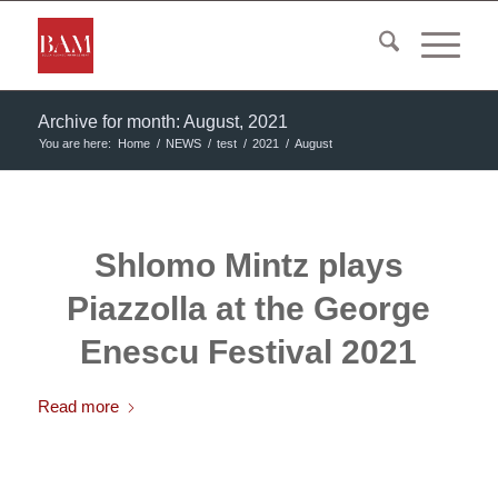
Archive for month: August, 2021
You are here:
Home
/
NEWS
/
test
/
2021
/
August
Shlomo Mintz plays
Piazzolla at the George
Enescu Festival 2021
Read more