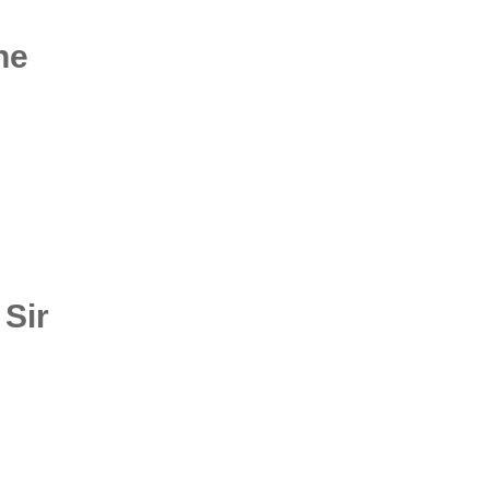
he
 Sir