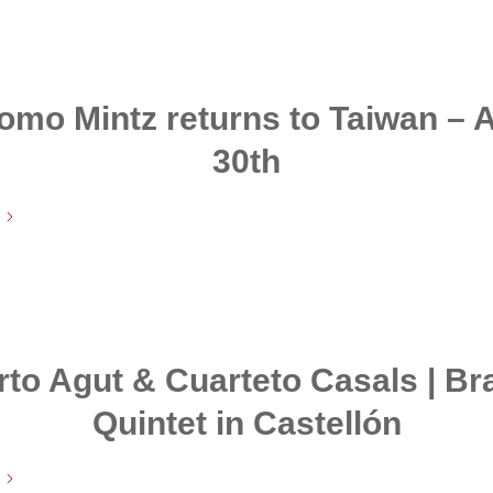
omo Mintz returns to Taiwan – A
30th
rto Agut & Cuarteto Casals | B
Quintet in Castellón