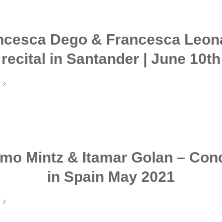
ncesca Dego & Francesca Leona
recital in Santander | June 10th
mo Mintz & Itamar Golan – Con
in Spain May 2021