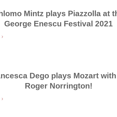
hlomo Mintz plays Piazzolla at t
George Enescu Festival 2021
ncesca Dego plays Mozart with
Roger Norrington!