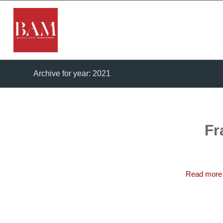
Archive for year: 2021
Fr
Read more