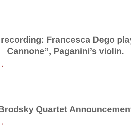
recording: Francesca Dego play
Cannone”, Paganini’s violin.
Brodsky Quartet Announcemen