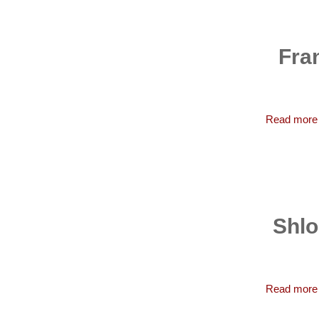
Fra
Read more
Shlo
Read more