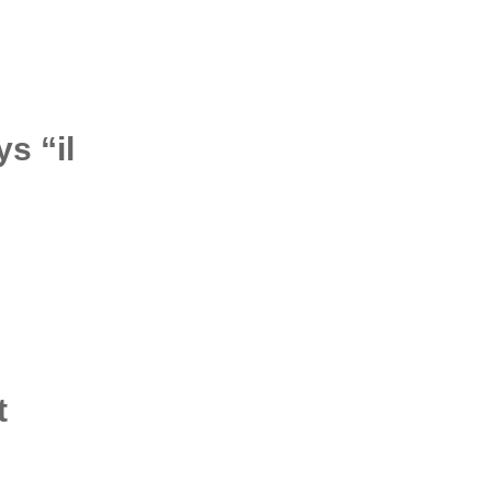
s “il
t