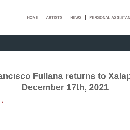
HOME
ARTISTS
NEWS
PERSONAL ASSISTA
ancisco Fullana returns to Xalap
December 17th, 2021