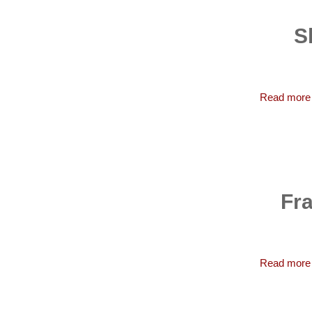
S
Read more
Fra
Read more