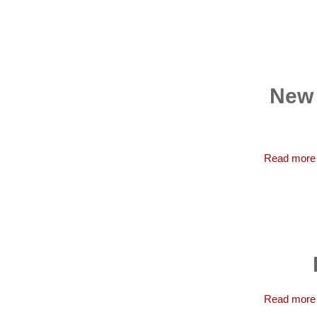
New 
Read more
Read more