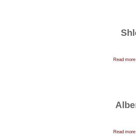
Shl
Read more
Albe
Read more