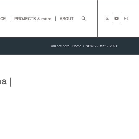
NCE
PROJECTS & more
ABOUT
You are here:
Home
/
NEWS
/
test
/
2021
a |