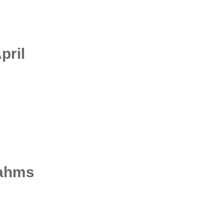
pril
rahms