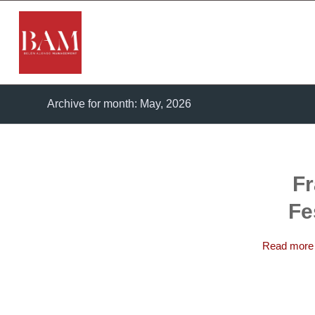
Archive for month: May, 2026
Fr
Fe
Read more