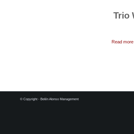
Trio
Read more
© Copyright - Belén Alonso Management