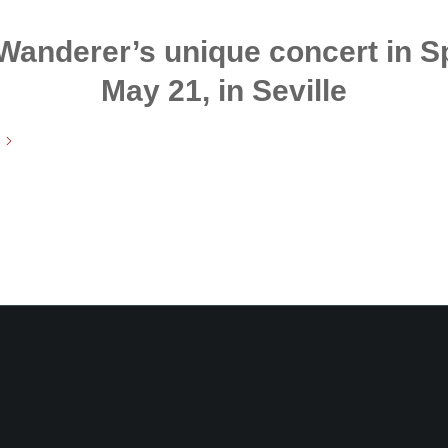
 Wanderer’s unique concert in Sp
May 21, in Seville