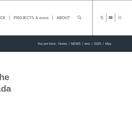
NCE
PROJECTS & more
ABOUT
You are here:
Home
/
NEWS
/
test
/
2026
/
May
the
ada