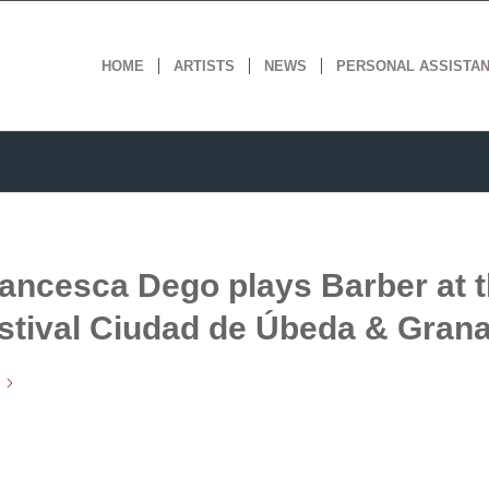
HOME
ARTISTS
NEWS
PERSONAL ASSISTA
ancesca Dego plays Barber at 
stival Ciudad de Úbeda & Gran