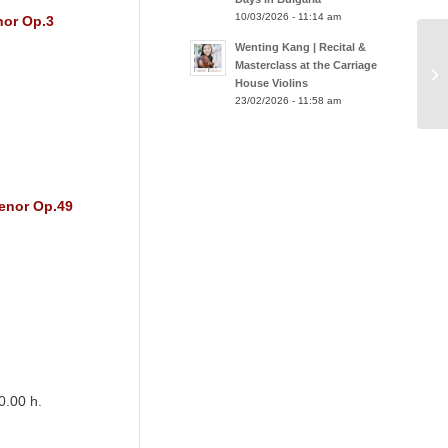
10/03/2026 - 11:14 am
nor Op.3
Wenting Kang | Recital &
Masterclass at the Carriage
House Violins
23/02/2026 - 11:58 am
menor Op.49
0.00 h.