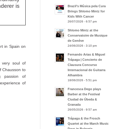
derer is
Brazil’s Música pela Cura
Brings Shlomo Mintz for
Kids With Cancer
26/07/2026 - 6:57 pm
Shlomo Mintz at the
Conservatoire de Musique
de Genève
24/06/2026 - 3:10 pm
rt in Spain on
Fernando Arias & Miguel
Trápaga | Concierto de
 very soul of
Clausura Concurso
of Chausson to
Internacional de Guitarra
Alhambra
g passion of
18/06/2026 - 5:51 pm
experience of
Francesca Dego plays
Barber at the Festival
Ciudad de Úbeda &
Granada
26/05/2026 - 9:57 am
Trápaga & the Frosch
Quartet at the March Music
Days in Bulgaria