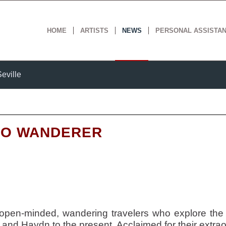
HOME
ARTISTS
NEWS
PERSONAL ASSISTA
eville
IO WANDERER
open-minded, wandering travelers who explore the
and Haydn to the present. Acclaimed for their extraor