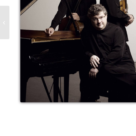
Trápaga & the Frosch
Quartet at the March
Music Days in Bulgaria