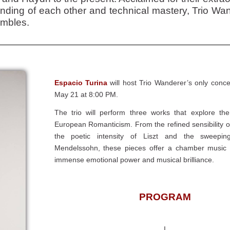
tanding of each other and technical mastery, Trio Wan
embles.
Espacio Turina
will host Trio Wanderer’s only conce
May 21 at 8:00 PM.
The trio will perform three works that explore the
European Romanticism. From the refined sensibility 
the poetic intensity of Liszt and the sweepin
Mendelssohn, these pieces offer a chamber music 
immense emotional power and musical brilliance.
PROGRAM
I