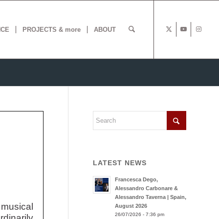
NCE
PROJECTS & more
ABOUT
LATEST NEWS
Francesca Dego,
Alessandro Carbonare &
Alessandro Taverna | Spain,
 musical
August 2026
26/07/2026 - 7:36 pm
dinarily