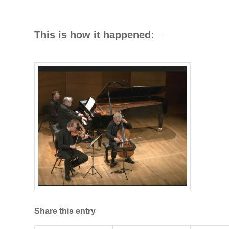
This is how it happened:
Share this entry