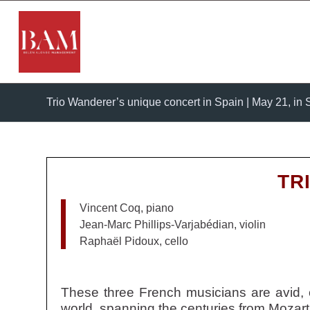
Trio Wanderer’s unique concert in Spain | May 21, in S
TR
Vincent Coq, piano
Jean-Marc Phillips-Varjabédian, violin
Raphaël Pidoux, cello
These three French musicians are avid, 
world, spanning the centuries from Mozart 