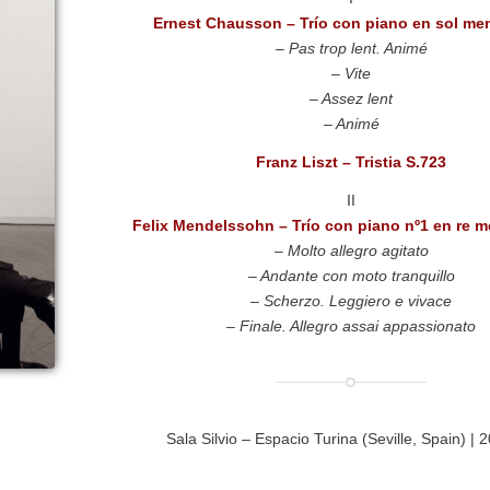
Ernest Chausson – Trío con piano en sol me
– Pas trop lent. Animé
– Vite
– Assez lent
– Animé
Franz Liszt – Tristia S.723
II
Felix Mendelssohn –
Trío con piano nº1 en re 
– Molto allegro agitato
– Andante con moto tranquillo
– Scherzo. Leggiero e vivace
– Finale. Allegro assai appassionato
Sala Silvio – Espacio Turina (Seville, Spain) | 2