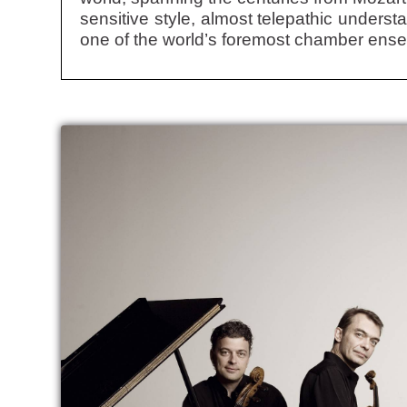
sensitive style, almost telepathic unders
one of the world’s foremost chamber ens