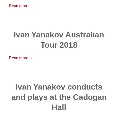
Read more
Ivan Yanakov Australian
Tour 2018
Read more
Ivan Yanakov conducts
and plays at the Cadogan
Hall