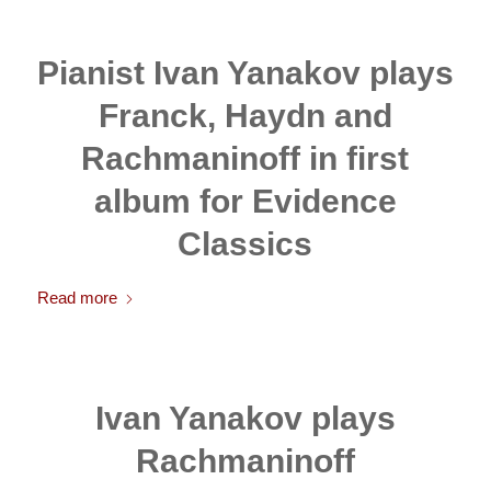
Pianist Ivan Yanakov plays
Franck, Haydn and
Rachmaninoff in first
album for Evidence
Classics
Read more
Ivan Yanakov plays
Rachmaninoff