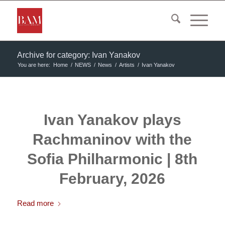
Archive for category: Ivan Yanakov
You are here:
Home
/
NEWS
/
News
/
Artists
/
Ivan Yanakov
Ivan Yanakov plays
Rachmaninov with the
Sofia Philharmonic | 8th
February, 2026
Read more