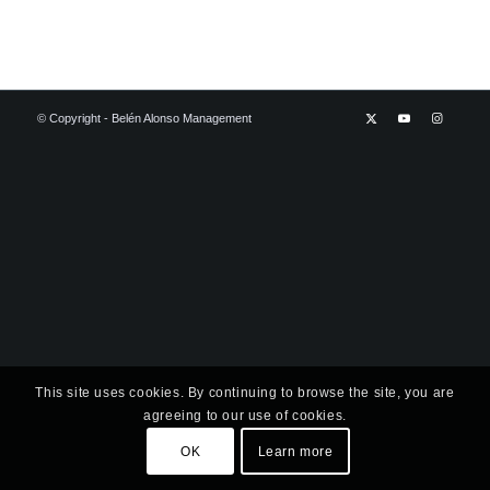
© Copyright - Belén Alonso Management
This site uses cookies. By continuing to browse the site, you are
agreeing to our use of cookies.
OK
Learn more