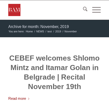
Archive for month: November, 2019
You are here:
Home
/
NEWS
/
test
/
2019
/
November
CEBEF welcomes Shlomo
Mintz and Itamar Golan in
Belgrade | Recital
November 19th
Read more