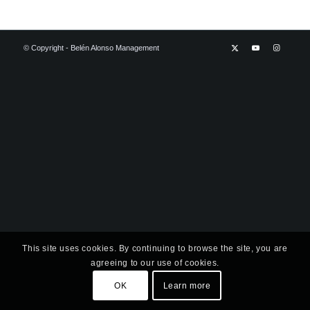
© Copyright - Belén Alonso Management
This site uses cookies. By continuing to browse the site, you are
agreeing to our use of cookies.
OK
Learn more