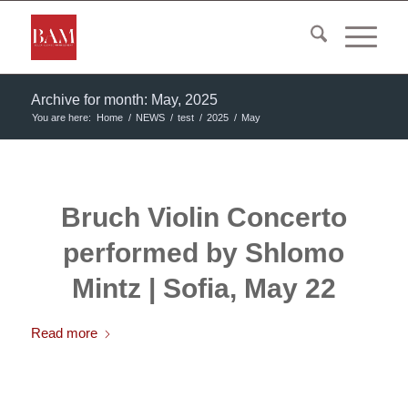
Archive for month: May, 2025
You are here:
Home
/
NEWS
/
test
/
2025
/
May
Bruch Violin Concerto
performed by Shlomo
Mintz | Sofia, May 22
Read more