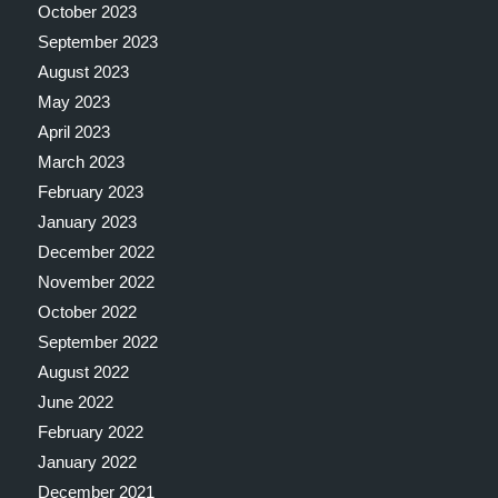
October 2023
September 2023
August 2023
May 2023
April 2023
March 2023
February 2023
January 2023
December 2022
November 2022
October 2022
September 2022
August 2022
June 2022
February 2022
January 2022
December 2021