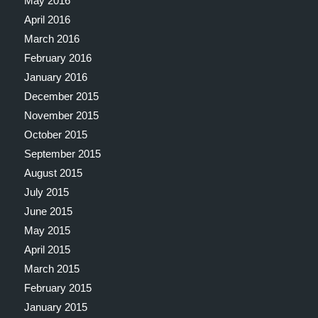
May 2016
April 2016
March 2016
February 2016
January 2016
December 2015
November 2015
October 2015
September 2015
August 2015
July 2015
June 2015
May 2015
April 2015
March 2015
February 2015
January 2015