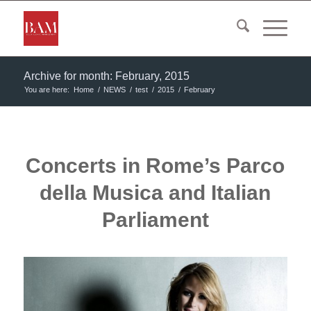
Archive for month: February, 2015
You are here:
Home
/
NEWS
/
test
/
2015
/
February
Concerts in Rome’s Parco
della Musica and Italian
Parliament