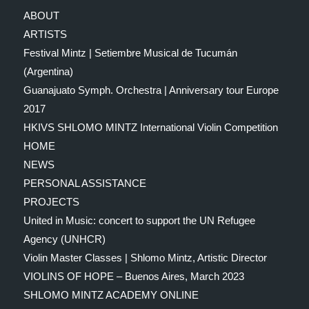
ABOUT
ARTISTS
Festival Mintz | Setiembre Musical de Tucumán
(Argentina)
Guanajuato Symph. Orchestra | Anniversary tour Europe
2017
HKIVS SHLOMO MINTZ International Violin Competition
HOME
NEWS
PERSONAL ASSISTANCE
PROJECTS
United in Music: concert to support the UN Refugee
Agency (UNHCR)
Violin Master Classes | Shlomo Mintz, Artistic Director
VIOLINS OF HOPE – Buenos Aires, March 2023
SHLOMO MINTZ ACADEMY ONLINE