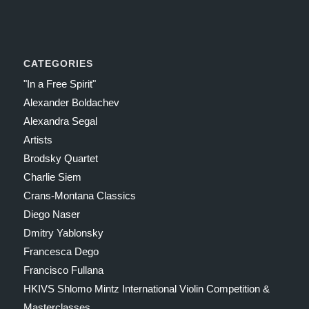
CATEGORIES
"In a Free Spirit"
Alexander Boldachev
Alexandra Segal
Artists
Brodsky Quartet
Charlie Siem
Crans-Montana Classics
Diego Naser
Dmitry Yablonsky
Francesca Dego
Francisco Fullana
HKIVS Shlomo Mintz International Violin Competition &
Masterclasses