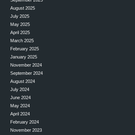
August 2025
July 2025
May 2025
April 2025
March 2025
February 2025
January 2025
November 2024
September 2024
August 2024
July 2024
June 2024
May 2024
April 2024
February 2024
November 2023