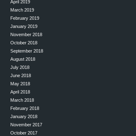
April 2019
March 2019
February 2019
January 2019
November 2018
October 2018
September 2018
August 2018
July 2018
June 2018
May 2018
April 2018
March 2018
February 2018
January 2018
November 2017
October 2017