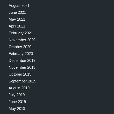
August 2021
June 2021
May 2021
April 2021
February 2021
November 2020
October 2020
February 2020
December 2019
November 2019
October 2019
September 2019
August 2019
July 2019
June 2019
May 2019