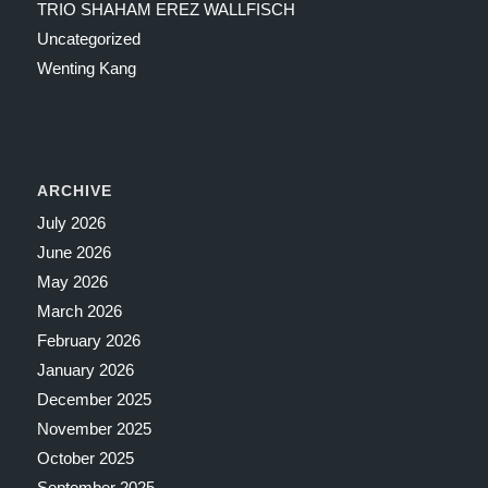
TRIO SHAHAM EREZ WALLFISCH
Uncategorized
Wenting Kang
ARCHIVE
July 2026
June 2026
May 2026
March 2026
February 2026
January 2026
December 2025
November 2025
October 2025
September 2025