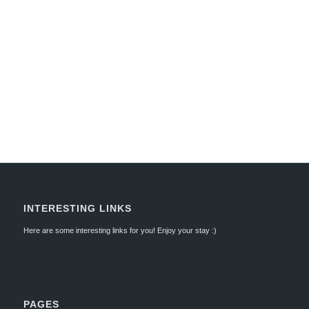
INTERESTING LINKS
Here are some interesting links for you! Enjoy your stay :)
PAGES