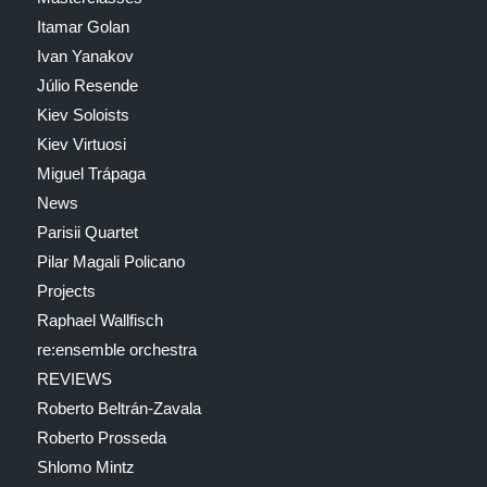
Itamar Golan
Ivan Yanakov
Júlio Resende
Kiev Soloists
Kiev Virtuosi
Miguel Trápaga
News
Parisii Quartet
Pilar Magali Policano
Projects
Raphael Wallfisch
re:ensemble orchestra
REVIEWS
Roberto Beltrán-Zavala
Roberto Prosseda
Shlomo Mintz