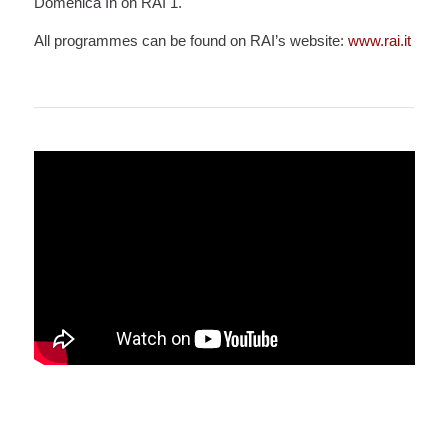
Domenica In on RAI 1.
All programmes can be found on RAI’s website:
www.rai.it