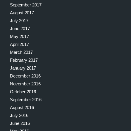
September 2017
August 2017
July 2017
June 2017
May 2017
April 2017
March 2017
February 2017
January 2017
December 2016
November 2016
October 2016
September 2016
August 2016
July 2016
June 2016