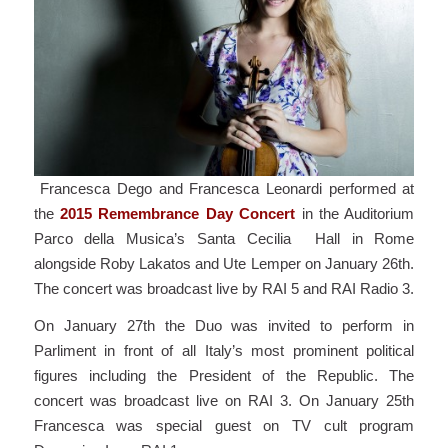
Francesca Dego and Francesca Leonardi performed at
the
2015 Remembrance Day Concert
in the Auditorium
Parco della Musica’s Santa Cecilia Hall in Rome
alongside Roby Lakatos and Ute Lemper on January 26th.
The concert was broadcast live by RAI 5 and RAI Radio 3.
On January 27th the Duo was invited to perform in
Parliment in front of all Italy’s most prominent political
figures including the President of the Republic. The
concert was broadcast live on RAI 3. On January 25th
Francesca was special guest on TV cult program