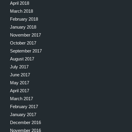
April 2018
March 2018
February 2018
January 2018
November 2017
October 2017
September 2017
August 2017
July 2017
June 2017
May 2017
April 2017
March 2017
February 2017
January 2017
December 2016
November 2016