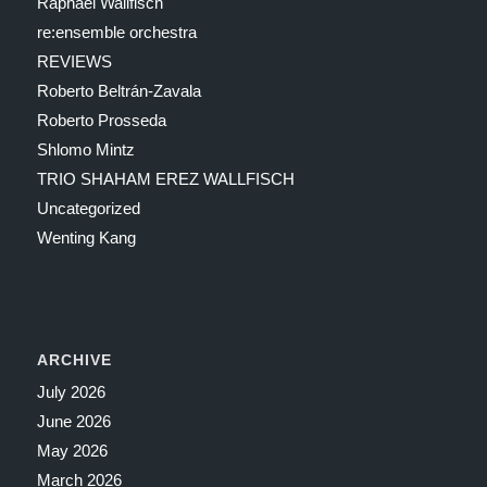
Raphael Wallfisch
re:ensemble orchestra
REVIEWS
Roberto Beltrán-Zavala
Roberto Prosseda
Shlomo Mintz
TRIO SHAHAM EREZ WALLFISCH
Uncategorized
Wenting Kang
ARCHIVE
July 2026
June 2026
May 2026
March 2026