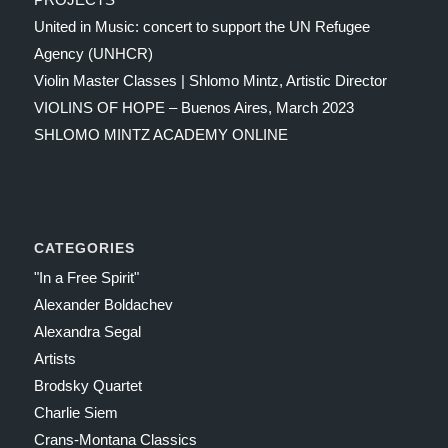
United in Music: concert to support the UN Refugee
Agency (UNHCR)
Violin Master Classes | Shlomo Mintz, Artistic Director
VIOLINS OF HOPE – Buenos Aires, March 2023
SHLOMO MINTZ ACADEMY ONLINE
CATEGORIES
"In a Free Spirit"
Alexander Boldachev
Alexandra Segal
Artists
Brodsky Quartet
Charlie Siem
Crans-Montana Classics