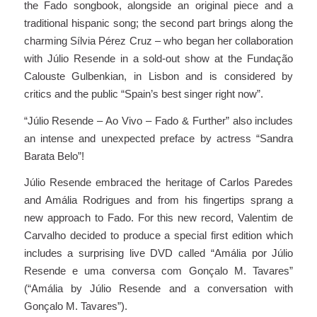
the Fado songbook, alongside an original piece and a
traditional hispanic song; the second part brings along the
charming Sílvia Pérez Cruz – who began her collaboration
with Júlio Resende in a sold-out show at the Fundação
Calouste Gulbenkian, in Lisbon and is considered by
critics and the public “Spain’s best singer right now”.
“Júlio Resende – Ao Vivo – Fado & Further” also includes
an intense and unexpected preface by actress “Sandra
Barata Belo”!
Júlio Resende embraced the heritage of Carlos Paredes
and Amália Rodrigues and from his fingertips sprang a
new approach to Fado. For this new record, Valentim de
Carvalho decided to produce a special first edition which
includes a surprising live DVD called “Amália por Júlio
Resende e uma conversa com Gonçalo M. Tavares”
(“Amália by Júlio Resende and a conversation with
Gonçalo M. Tavares”).