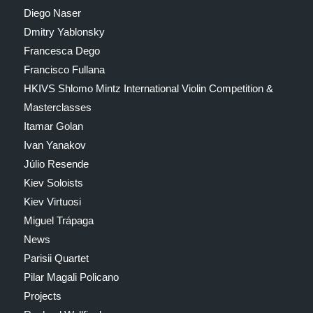
Diego Naser
Dmitry Yablonsky
Francesca Dego
Francisco Fullana
HKIVS Shlomo Mintz International Violin Competition &
Masterclasses
Itamar Golan
Ivan Yanakov
Júlio Resende
Kiev Soloists
Kiev Virtuosi
Miguel Trápaga
News
Parisii Quartet
Pilar Magali Policano
Projects