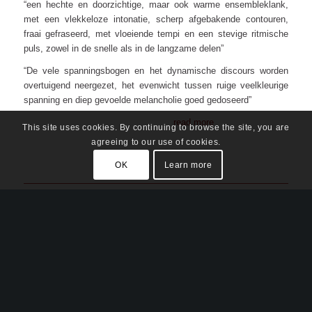
“een hechte en doorzichtige, maar ook warme ensembleklank,
met een vlekkeloze intonatie, scherp afgebakende contouren,
fraai gefraseerd, met vloeiende tempi en een stevige ritmische
puls, zowel in de snelle als in de langzame delen”
“De vele spanningsbogen en het dynamische discours worden
overtuigend neergezet, het evenwicht tussen ruige veelkleurige
spanning en diep gevoelde melancholie goed gedoseerd”
read more
This site uses cookies. By continuing to browse the site, you are
agreeing to our use of cookies.
OK
Learn more