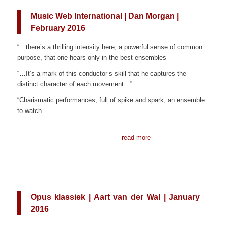
Music Web International | Dan Morgan |
February 2016
“…there’s a thrilling intensity here, a powerful sense of common
purpose, that one hears only in the best ensembles”
“…It’s a mark of this conductor’s skill that he captures the
distinct character of each movement…”
“Charismatic performances, full of spike and spark; an ensemble
to watch…”
read more
Opus klassiek | Aart van der Wal | January
2016