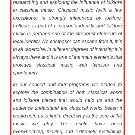
researching and exploring the influence of folklore
in classical music. Classical music (with a few
exceptions) is strongly influenced by folklore.
Folklore is part of a person’s identity and folklore
music is perhaps one of the strongest elements of
local identity. No composer can escape from it; it is
in all repertoire, in different degrees of intensity; it is
always there and it is one of the main elements that
provides classical music with lyricism and
spontaneity.
In our concert and tour programs we started to
explore the combination of both classical works
and folklore pieces that would help us and the
audience understand the classical works better; it
would help us to find a direct way to the core of the
music we play. The results have been
overwhelming, moving and extremely motivating.