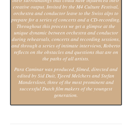
their surroundings that could have influenced their
creative output. Invited by the M4 Culture Festival,
orchestra and conductor leave to the Swiss alps to
prepare for a series of concerts and a CD-recording.
Throughout this process we get a glimpse at the
unique dynamic between orchestra and conductor
during rehearsals, concerts and recording sessions,
and through a series of intimate interviews, Roberto
reflects on the obstacles and questions that are on
the paths of all artists.
Para Caminar was produced, filmed, directed and
edited by Sid Duit, Tjeerd Melchers and Stefan
Mandersloot, three of the most prominent and
successful Dutch film makers of the youngest
generation.