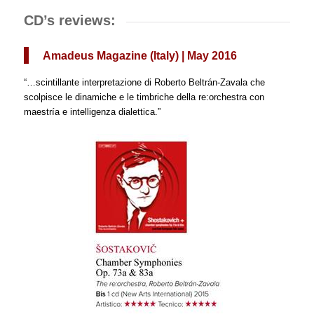
CD’s reviews:
Amadeus Magazine (Italy) | May 2016
“…scintillante interpretazione di Roberto Beltrán-Zavala che
scolpisce le dinamiche e le timbriche della re:orchestra con
maestría e intelligenza dialettica.”