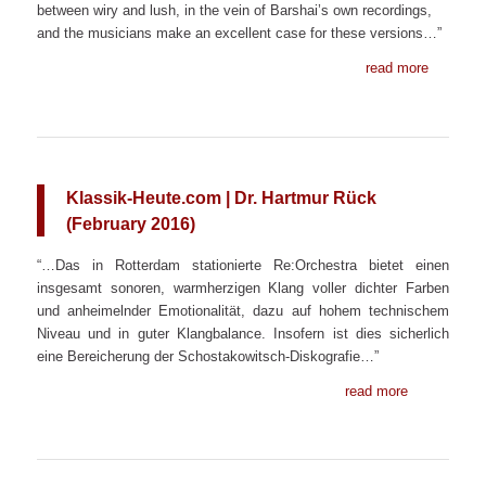
between wiry and lush, in the vein of Barshai’s own recordings,
and the musicians make an excellent case for these versions…”
read more
Klassik-Heute.com | Dr. Hartmur Rück
(February 2016)
“…Das in Rotterdam stationierte Re:Orchestra bietet einen
insgesamt sonoren, warmherzigen Klang voller dichter Farben
und anheimelnder Emotionalität, dazu auf hohem technischem
Niveau und in guter Klangbalance. Insofern ist dies sicherlich
eine Bereicherung der Schostakowitsch-Diskografie…”
read more