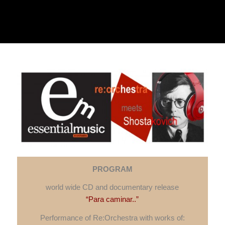
PROGRAM
w
orld wide CD and documentary release
“Para caminar..”
Performance of Re:Orchestra with works of: