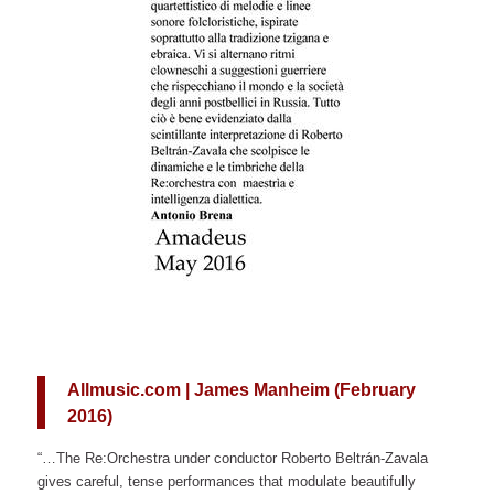
Allmusic.com | James Manheim (February
2016)
“…The Re:Orchestra under conductor Roberto Beltrán-Zavala
gives careful, tense performances that modulate beautifully