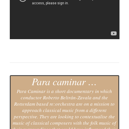
Para caminar …
Para Caminar is a short documentary in which
conductor Roberto Beltrán-Zavala and the
Rotterdam based re:orchestra are on a mission to
approach classical music from a different
perspective. They are looking to contextualise the
music of classical composers with the folk music of