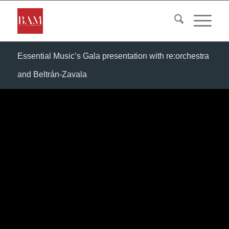
Essential Music’s Gala presentation with re:orchestra
and Beltrán-Zavala