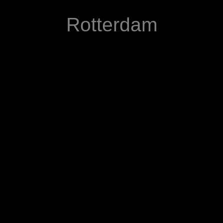
Rotterdam