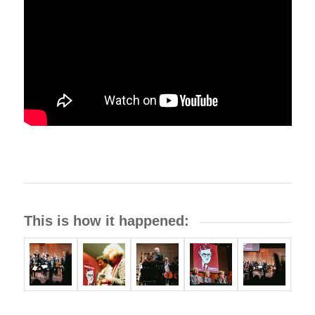
This is how it happened: