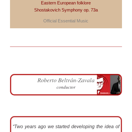
Eastern European folklore
Shostakovich Symphony op. 73a
Official Essential Music
Roberto Beltrán-Zavala
conductor
“Two years ago we started developing the idea of