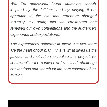
We, the musicians, found ourselves deeply
inspired by the folklore, and by playing it our
approach to the classical repertoire changed
radically. By doing this we challenged and
renewed our own conventions and the audience’s
experience and expectations.
The experiences gathered in these last two years
are the heart of our plan. This is what gives us the
passion and motivation to realize this project, re-
contextualize the concept of “classical”, challenge
conventions and search for the core essence of the
music.”