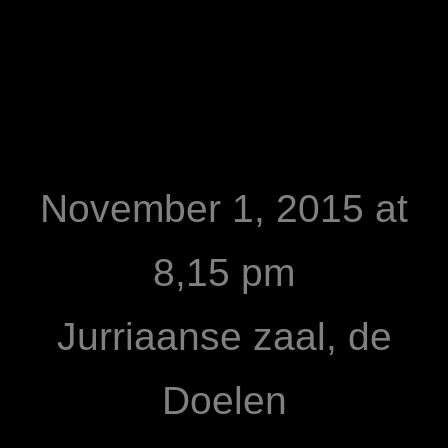
November 1, 2015 at
8,15 pm
Jurriaanse zaal, de
Doelen