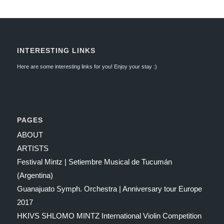
INTERESTING LINKS
Here are some interesting links for you! Enjoy your stay :)
PAGES
ABOUT
ARTISTS
Festival Mintz | Setiembre Musical de Tucumán
(Argentina)
Guanajuato Symph. Orchestra | Anniversary tour Europe
2017
HKIVS SHLOMO MINTZ International Violin Competition