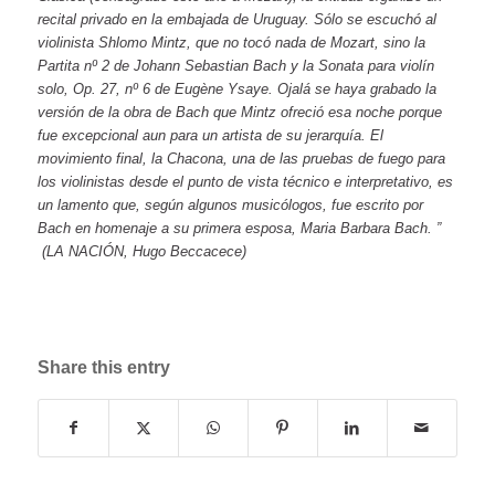
recital privado en la embajada de Uruguay. Sólo se escuchó al
violinista Shlomo Mintz, que no tocó nada de Mozart, sino la
Partita nº 2 de Johann Sebastian Bach y la Sonata para violín
solo, Op. 27, nº 6 de Eugène Ysaye. Ojalá se haya grabado la
versión de la obra de Bach que Mintz ofreció esa noche porque
fue excepcional aun para un artista de su jerarquía. El
movimiento final, la Chacona, una de las pruebas de fuego para
los violinistas desde el punto de vista técnico e interpretativo, es
un lamento que, según algunos musicólogos, fue escrito por
Bach en homenaje a su primera esposa, Maria Barbara Bach. ”
(LA NACIÓN, Hugo Beccacece)
Share this entry