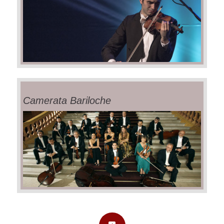
Camerata Bariloche