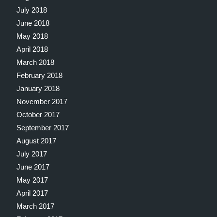
July 2018
June 2018
May 2018
April 2018
March 2018
February 2018
January 2018
November 2017
October 2017
September 2017
August 2017
July 2017
June 2017
May 2017
April 2017
March 2017