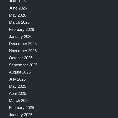
July 2026
June 2026
May 2026
March 2026
February 2026
January 2026
December 2025
November 2025
October 2025
September 2025
August 2025
July 2025
May 2025
April 2025
March 2025
February 2025
January 2025