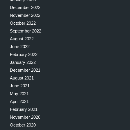
December 2022
November 2022
October 2022
September 2022
August 2022
June 2022
February 2022
January 2022
December 2021
August 2021
June 2021
May 2021
April 2021
February 2021
November 2020
October 2020