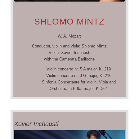
SHLOMO MINTZ
W. A. Mozart
Conductor, violin and viola: Shlomo MIntz
Violin: Xavier Inchausti
with the Camerata Bariloche
Violin concerto nr. 5 A major, K. 219
Violin concerto nr. 3 G major, K. 216
Sinfonia Concertante for Violin, Viola and
Orchestra in E-flat major, K. 364
Xavier Inchausti