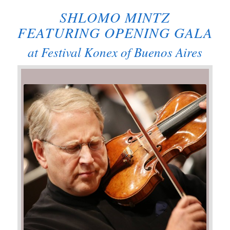
SHLOMO MINTZ
FEATURING OPENING GALA
at Festival Konex of Buenos Aires