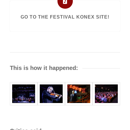
GO TO THE FESTIVAL KONEX SITE!
This is how it happened: