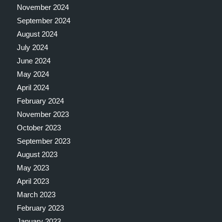
November 2024
September 2024
August 2024
July 2024
June 2024
May 2024
April 2024
February 2024
November 2023
October 2023
September 2023
August 2023
May 2023
April 2023
March 2023
February 2023
January 2023