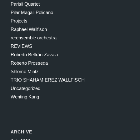
Parisii Quartet
Pilar Magali Policano
Projects
Raphael Wallfisch
re:ensemble orchestra
REVIEWS
Roberto Beltrán-Zavala
Roberto Prosseda
Shlomo Mintz
TRIO SHAHAM EREZ WALLFISCH
Uncategorized
Wenting Kang
ARCHIVE