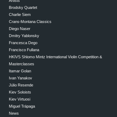
Artists
Brodsky Quartet
Charlie Siem
Crans-Montana Classics
Diego Naser
Dmitry Yablonsky
Francesca Dego
Francisco Fullana
HKIVS Shlomo Mintz International Violin Competition &
Masterclasses
Itamar Golan
Ivan Yanakov
Júlio Resende
Kiev Soloists
Kiev Virtuosi
Miguel Trápaga
News