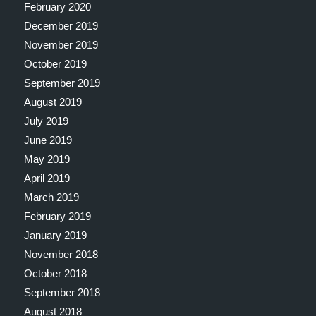
February 2020
December 2019
November 2019
October 2019
September 2019
August 2019
July 2019
June 2019
May 2019
April 2019
March 2019
February 2019
January 2019
November 2018
October 2018
September 2018
August 2018