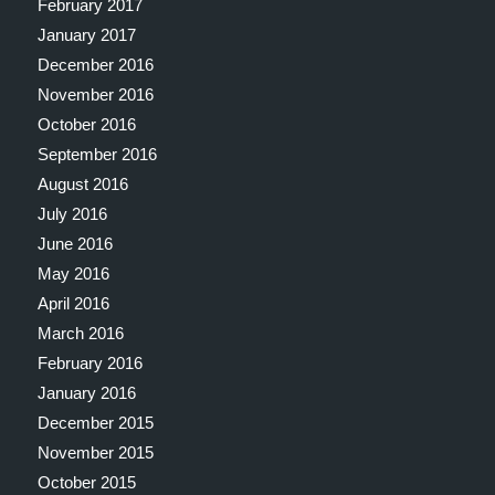
February 2017
January 2017
December 2016
November 2016
October 2016
September 2016
August 2016
July 2016
June 2016
May 2016
April 2016
March 2016
February 2016
January 2016
December 2015
November 2015
October 2015