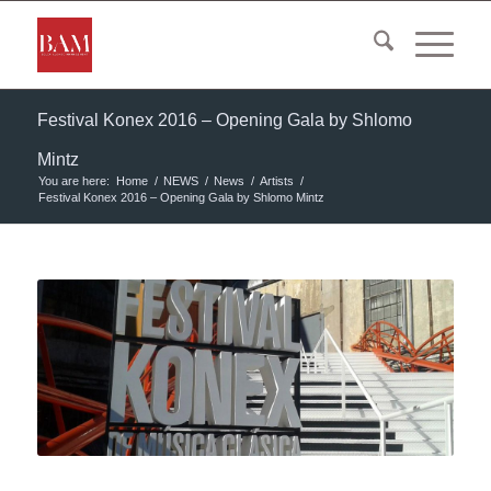
Festival Konex 2016 – Opening Gala by Shlomo
Mintz
You are here:
Home
/
NEWS
/
News
/
Artists
/
Festival Konex 2016 – Opening Gala by Shlomo Mintz