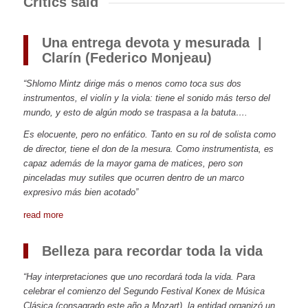
Critics said
Una entrega devota y mesurada
|
Clarín (Federico Monjeau)
“Shlomo Mintz dirige más o menos como toca sus dos
instrumentos, el violín y la viola: tiene el sonido más terso del
mundo, y esto de algún modo se traspasa a la batuta….
Es elocuente, pero no enfático. Tanto en su rol de solista como
de director, tiene el don de la mesura. Como instrumentista, es
capaz además de la mayor gama de matices, pero son
pinceladas muy sutiles que ocurren dentro de un marco
expresivo más bien acotado”
read more
Belleza para recordar toda la vida
“Hay interpretaciones que uno recordará toda la vida. Para
celebrar el comienzo del Segundo Festival Konex de Música
Clásica (consagrado este año a Mozart), la entidad organizó un