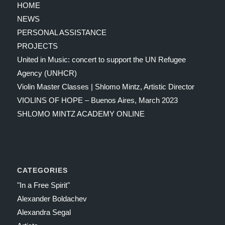
HOME
NEWS
PERSONAL ASSISTANCE
PROJECTS
United in Music: concert to support the UN Refugee
Agency (UNHCR)
Violin Master Classes | Shlomo Mintz, Artistic Director
VIOLINS OF HOPE – Buenos Aires, March 2023
SHLOMO MINTZ ACADEMY ONLINE
CATEGORIES
"In a Free Spirit"
Alexander Boldachev
Alexandra Segal