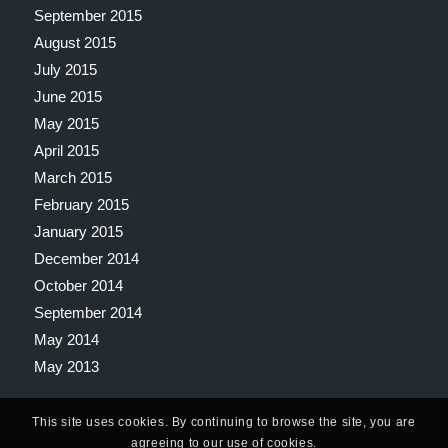
September 2015
August 2015
July 2015
June 2015
May 2015
April 2015
March 2015
February 2015
January 2015
December 2014
October 2014
September 2014
May 2014
May 2013
This site uses cookies. By continuing to browse the site, you are
agreeing to our use of cookies.