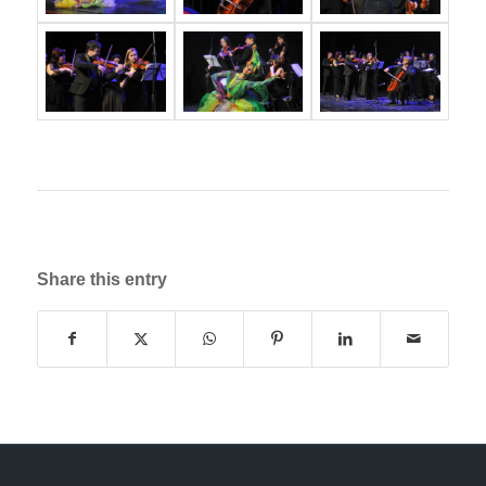
Share this entry