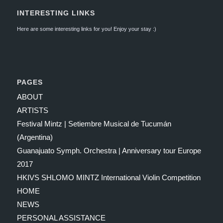
INTERESTING LINKS
Here are some interesting links for you! Enjoy your stay :)
PAGES
ABOUT
ARTISTS
Festival Mintz | Setiembre Musical de Tucumán
(Argentina)
Guanajuato Symph. Orchestra | Anniversary tour Europe
2017
HKIVS SHLOMO MINTZ International Violin Competition
HOME
NEWS
PERSONAL ASSISTANCE