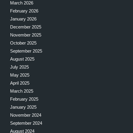
March 2026
February 2026
January 2026
December 2025
November 2025
October 2025
September 2025
August 2025
July 2025
May 2025
April 2025
March 2025
February 2025
January 2025
November 2024
September 2024
August 2024