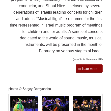
conductor, and Shaul Nice – beloved by several
generations of Israelis leading concerts for children
and adults. “Musical flight” – so named for the first
time represented in Israel music program of meetings
for children and for adults. A series of concerts
dedicated to the world of sound, music, musical
instruments, will be presented in the month of
February on various stages of Israel.
(from Sofia Nimelstein PR)
to learn more ..
photos © Sergey Demyanchuk