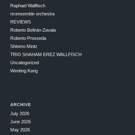
Raphael Wallfisch
re:ensemble orchestra
REVIEWS
Roberto Beltrán-Zavala
Roberto Prosseda
Shlomo Mintz
TRIO SHAHAM EREZ WALLFISCH
Uncategorized
Wenting Kang
ARCHIVE
July 2026
June 2026
May 2026