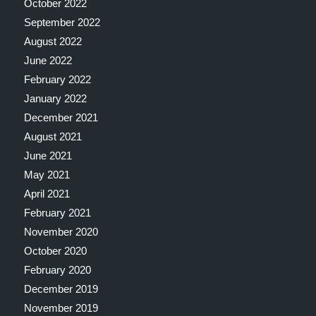
October 2022
September 2022
August 2022
June 2022
February 2022
January 2022
December 2021
August 2021
June 2021
May 2021
April 2021
February 2021
November 2020
October 2020
February 2020
December 2019
November 2019