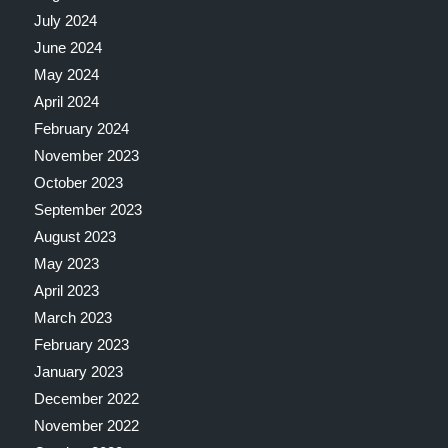
July 2024
June 2024
May 2024
April 2024
February 2024
November 2023
October 2023
September 2023
August 2023
May 2023
April 2023
March 2023
February 2023
January 2023
December 2022
November 2022