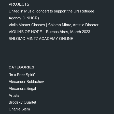
PROJECTS
United in Music: concert to support the UN Refugee
Agency (UNHCR)
Violin Master Classes | Shlomo Mintz, Artistic Director
VIOLINS OF HOPE – Buenos Aires, March 2023
SHLOMO MINTZ ACADEMY ONLINE
CATEGORIES
"In a Free Spirit"
Alexander Boldachev
Alexandra Segal
Artists
Brodsky Quartet
Charlie Siem