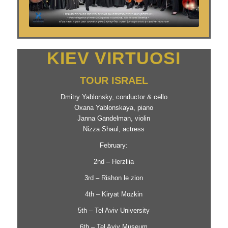
KIEV VIRTUOSI
TOUR ISRAEL
Dmitry Yablonsky, conductor & cello
Oxana Yablonskaya, piano
Janna Gandelman, violin
Nizza Shaul, actress
February:
2nd – Herzliia
3rd – Rishon le zion
4th – Kiryat Mozkin
5th – Tel Aviv University
6th – Tel Aviv Museum