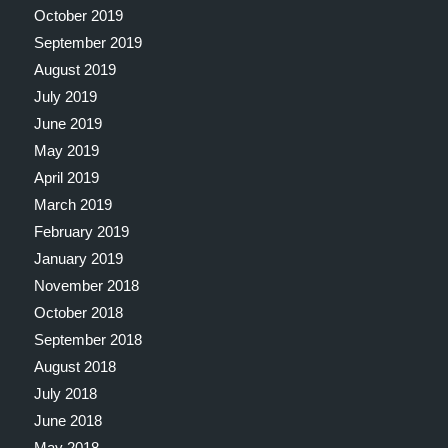
October 2019
September 2019
August 2019
July 2019
June 2019
May 2019
April 2019
March 2019
February 2019
January 2019
November 2018
October 2018
September 2018
August 2018
July 2018
June 2018
May 2018