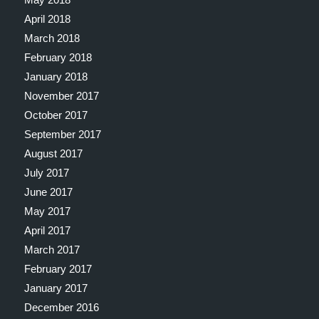
April 2018
March 2018
February 2018
January 2018
November 2017
October 2017
September 2017
August 2017
July 2017
June 2017
May 2017
April 2017
March 2017
February 2017
January 2017
December 2016