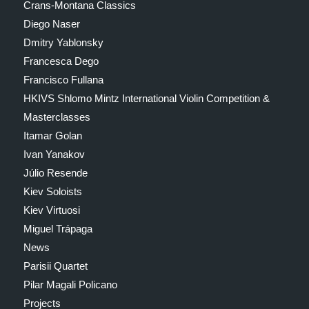
Crans-Montana Classics
Diego Naser
Dmitry Yablonsky
Francesca Dego
Francisco Fullana
HKIVS Shlomo Mintz International Violin Competition &
Masterclasses
Itamar Golan
Ivan Yanakov
Júlio Resende
Kiev Soloists
Kiev Virtuosi
Miguel Trápaga
News
Parisii Quartet
Pilar Magali Policano
Projects