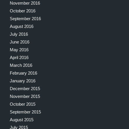
November 2016
October 2016
September 2016
August 2016
July 2016
June 2016
May 2016
April 2016
March 2016
February 2016
January 2016
December 2015
November 2015
October 2015
September 2015
August 2015
July 2015