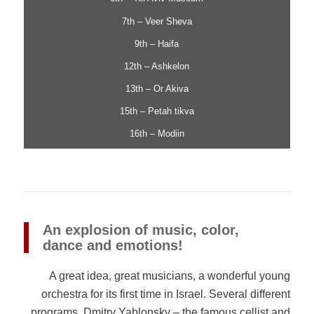
7th – Veer Sheva
9th – Haifa
12th – Ashkelon
13th – Or Akiva
15th – Petah tikva
16th – Modiin
An explosion of music, color,
dance and emotions!
A great idea, great musicians, a wonderful young
orchestra for its first time in Israel. Several different
programs, Dmitry Yablonsky – the famous cellist and