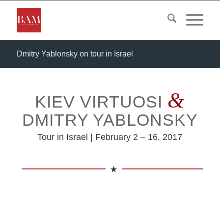
Dmitry Yablonsky on tour in Israel
&
KIEV VIRTUOSI
DMITRY YABLONSKY
Tour in Israel | February 2 – 16, 2017