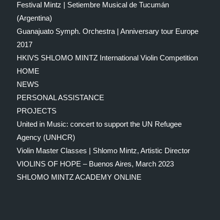
Festival Mintz | Setiembre Musical de Tucumán
(Argentina)
Guanajuato Symph. Orchestra | Anniversary tour Europe
2017
HKIVS SHLOMO MINTZ International Violin Competition
HOME
NEWS
PERSONAL ASSISTANCE
PROJECTS
United in Music: concert to support the UN Refugee
Agency (UNHCR)
Violin Master Classes | Shlomo Mintz, Artistic Director
VIOLINS OF HOPE – Buenos Aires, March 2023
SHLOMO MINTZ ACADEMY ONLINE