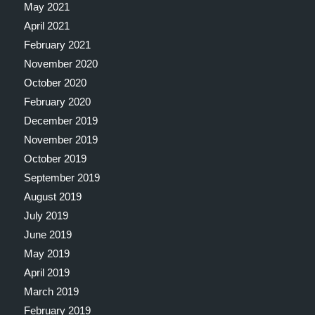
May 2021
April 2021
February 2021
November 2020
October 2020
February 2020
December 2019
November 2019
October 2019
September 2019
August 2019
July 2019
June 2019
May 2019
April 2019
March 2019
February 2019