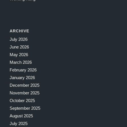
ARCHIVE
July 2026
June 2026
May 2026
March 2026
February 2026
January 2026
December 2025
November 2025
October 2025
September 2025
August 2025
July 2025