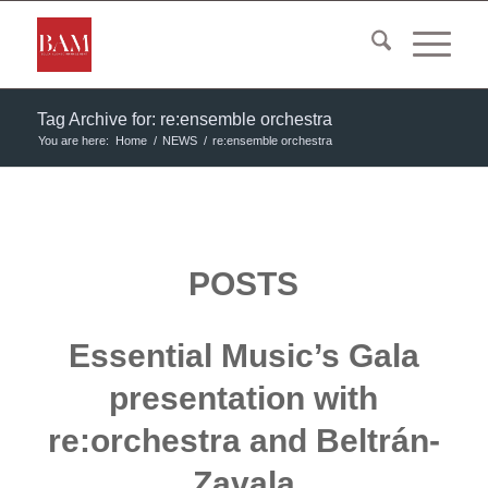
Tag Archive for: re:ensemble orchestra
You are here:
Home
/
NEWS
/
re:ensemble orchestra
POSTS
Essential Music’s Gala
presentation with
re:orchestra and Beltrán-
Zavala