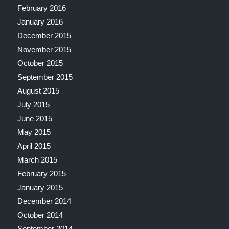
February 2016
January 2016
December 2015
November 2015
October 2015
September 2015
August 2015
July 2015
June 2015
May 2015
April 2015
March 2015
February 2015
January 2015
December 2014
October 2014
September 2014