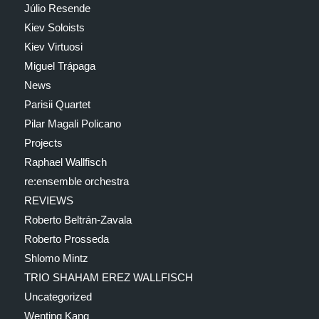
Júlio Resende
Kiev Soloists
Kiev Virtuosi
Miguel Trápaga
News
Parisii Quartet
Pilar Magali Policano
Projects
Raphael Wallfisch
re:ensemble orchestra
REVIEWS
Roberto Beltrán-Zavala
Roberto Prosseda
Shlomo Mintz
TRIO SHAHAM EREZ WALLFISCH
Uncategorized
Wenting Kang