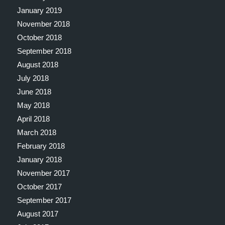
January 2019
November 2018
October 2018
September 2018
August 2018
July 2018
June 2018
May 2018
April 2018
March 2018
February 2018
January 2018
November 2017
October 2017
September 2017
August 2017