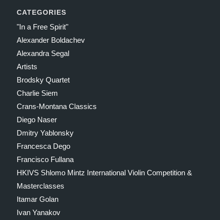
CATEGORIES
"In a Free Spirit"
Alexander Boldachev
Alexandra Segal
Artists
Brodsky Quartet
Charlie Siem
Crans-Montana Classics
Diego Naser
Dmitry Yablonsky
Francesca Dego
Francisco Fullana
HKIVS Shlomo Mintz International Violin Competition &
Masterclasses
Itamar Golan
Ivan Yanakov