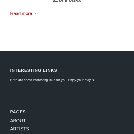
Read more
INTERESTING LINKS
Here are some interesting links for you! Enjoy your stay :)
PAGES
ABOUT
ARTISTS