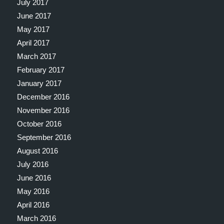
July 2017
June 2017
May 2017
April 2017
March 2017
February 2017
January 2017
December 2016
November 2016
October 2016
September 2016
August 2016
July 2016
June 2016
May 2016
April 2016
March 2016