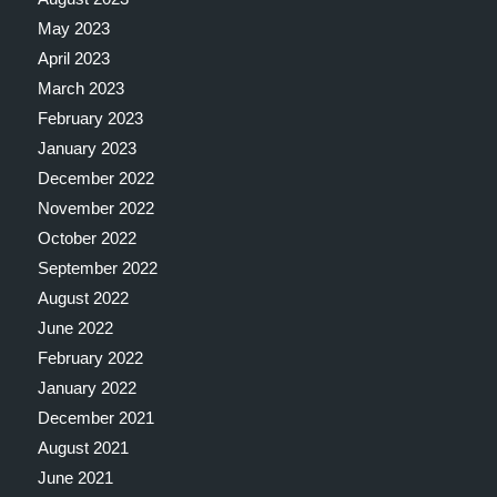
May 2023
April 2023
March 2023
February 2023
January 2023
December 2022
November 2022
October 2022
September 2022
August 2022
June 2022
February 2022
January 2022
December 2021
August 2021
June 2021