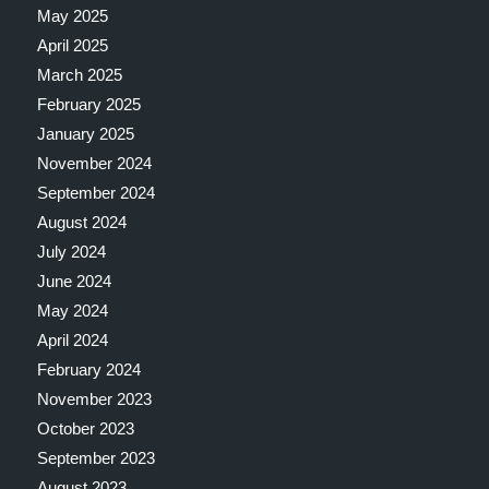
May 2025
April 2025
March 2025
February 2025
January 2025
November 2024
September 2024
August 2024
July 2024
June 2024
May 2024
April 2024
February 2024
November 2023
October 2023
September 2023
August 2023