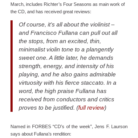
March, includes Richter’s Four Seasons as main work of
the CD, and has received great reviews:
Of course, it’s all about the violinist –
and Francisco Fullana can pull out all
the stops, from an excited, thin,
minimalist violin tone to a plangently
sweet one. A little later, he demands
strength, energy, and intensity of his
playing, and he also gains admirable
virtuosity with his fierce staccato. In a
word, the high praise Fullana has
received from conductors and critics
proves to be justified. (
full review
)
Named in FORBES “CD’s of the week”, Jens F. Laurson
says about Fullana’s rendition: