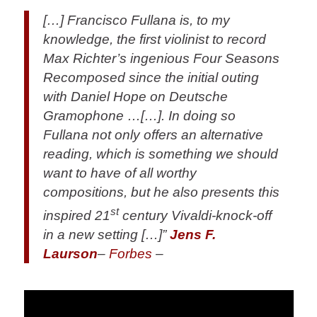
[…] Francisco Fullana is, to my
knowledge, the first violinist to record
Max Richter’s ingenious Four Seasons
Recomposed since the initial outing
with Daniel Hope on Deutsche
Gramophone …[…]. In doing so
Fullana not only offers an alternative
reading, which is something we should
want to have of all worthy
compositions, but he also presents this
st
inspired 21
century Vivaldi-knock-off
in a new setting […]”
Jens F.
Laurson
–
Forbes
–