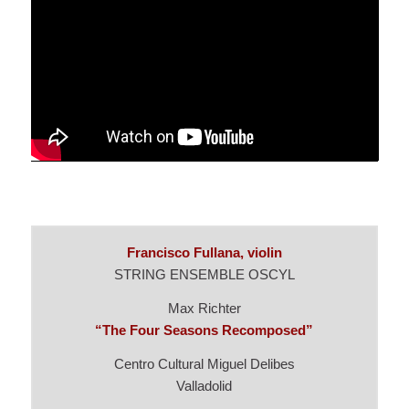
Francisco Fullana, violin
STRING ENSEMBLE OSCYL
Max Richter
“The Four Seasons Recomposed”
Centro Cultural Miguel Delibes
Valladolid