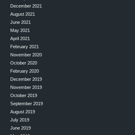
December 2021
August 2021
June 2021
May 2021
April 2021
February 2021
November 2020
October 2020
February 2020
December 2019
November 2019
October 2019
September 2019
August 2019
July 2019
June 2019