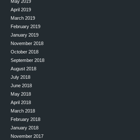
May 2019
April 2019
March 2019
February 2019
January 2019
November 2018
October 2018
September 2018
August 2018
July 2018
June 2018
May 2018
April 2018
March 2018
February 2018
January 2018
November 2017