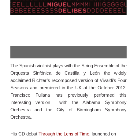
The Spanish violinist plays with the String Ensemble of the
Orquesta Sinfónica de Castilla y León the widely
acclaimed Richter’s recomposed version of Vivaldi’s Four
Seasons and premiered in the UK at the October 2012.
Francisco Fullana has previously performed this
interesting version with the Alabama Symphony
Orchestra and the City of Birmingham Symphony
Orchestra.
His CD debut
Through the Lens of Time
, launched on