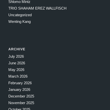
Shlomo Mintz
TRIO SHAHAM EREZ WALLFISCH
Uncategorized
Wenting Kang
ARCHIVE
July 2026
June 2026
May 2026
March 2026
February 2026
January 2026
December 2025
November 2025
October 2025