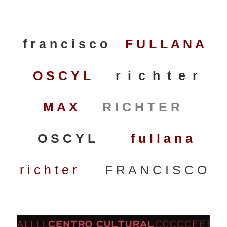
f r a n c i s c o
F U L L A N A
O S C Y L
r i c h t e r
M A X
R I C H T E R
O S C Y L
f u l l a n a
r i c h t e r
F R A N C I S C O