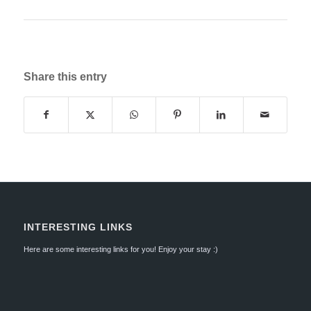
Share this entry
INTERESTING LINKS
Here are some interesting links for you! Enjoy your stay :)