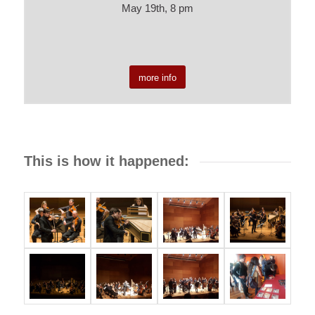
May 19th, 8 pm
more info
This is how it happened: