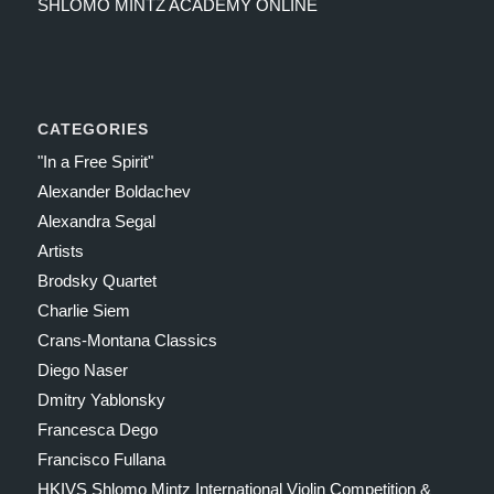
SHLOMO MINTZ ACADEMY ONLINE
CATEGORIES
"In a Free Spirit"
Alexander Boldachev
Alexandra Segal
Artists
Brodsky Quartet
Charlie Siem
Crans-Montana Classics
Diego Naser
Dmitry Yablonsky
Francesca Dego
Francisco Fullana
HKIVS Shlomo Mintz International Violin Competition &