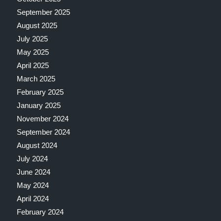
September 2025
August 2025
July 2025
May 2025
April 2025
March 2025
February 2025
January 2025
November 2024
September 2024
August 2024
July 2024
June 2024
May 2024
April 2024
February 2024