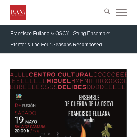
Francisco Fullana & OSCYL String Ensemble:
Richter’s The Four Seasons Recomposed