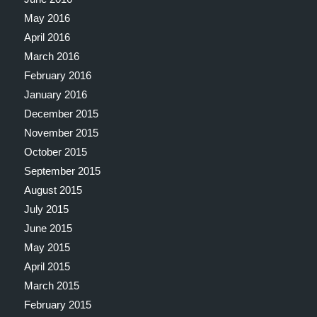
May 2016
April 2016
March 2016
February 2016
January 2016
December 2015
November 2015
October 2015
September 2015
August 2015
July 2015
June 2015
May 2015
April 2015
March 2015
February 2015