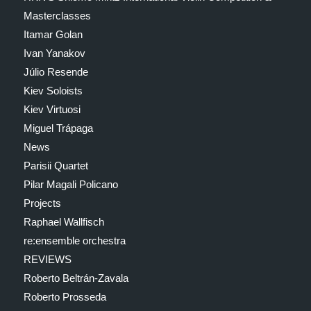
Masterclasses
Itamar Golan
Ivan Yanakov
Júlio Resende
Kiev Soloists
Kiev Virtuosi
Miguel Trápaga
News
Parisii Quartet
Pilar Magali Policano
Projects
Raphael Wallfisch
re:ensemble orchestra
REVIEWS
Roberto Beltrán-Zavala
Roberto Prosseda