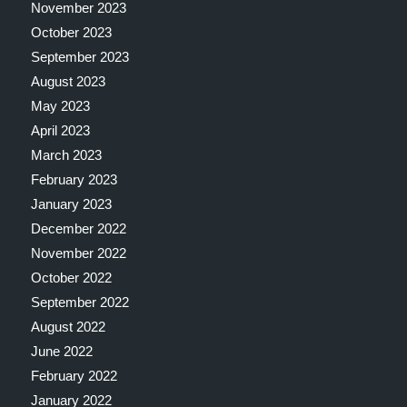
November 2023
October 2023
September 2023
August 2023
May 2023
April 2023
March 2023
February 2023
January 2023
December 2022
November 2022
October 2022
September 2022
August 2022
June 2022
February 2022
January 2022