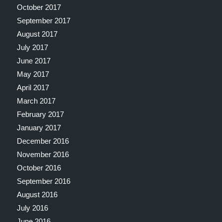
October 2017
September 2017
August 2017
July 2017
June 2017
May 2017
April 2017
March 2017
February 2017
January 2017
December 2016
November 2016
October 2016
September 2016
August 2016
July 2016
June 2016