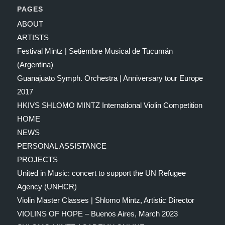
PAGES
ABOUT
ARTISTS
Festival Mintz | Setiembre Musical de Tucumán
(Argentina)
Guanajuato Symph. Orchestra | Anniversary tour Europe
2017
HKIVS SHLOMO MINTZ International Violin Competition
HOME
NEWS
PERSONAL ASSISTANCE
PROJECTS
United in Music: concert to support the UN Refugee
Agency (UNHCR)
Violin Master Classes | Shlomo Mintz, Artistic Director
VIOLINS OF HOPE – Buenos Aires, March 2023