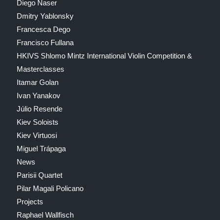
Diego Naser
Dmitry Yablonsky
Francesca Dego
Francisco Fullana
HKIVS Shlomo Mintz International Violin Competition &
Masterclasses
Itamar Golan
Ivan Yanakov
Júlio Resende
Kiev Soloists
Kiev Virtuosi
Miguel Trápaga
News
Parisii Quartet
Pilar Magali Policano
Projects
Raphael Wallfisch