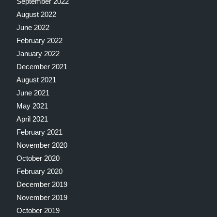
September 2022
August 2022
June 2022
February 2022
January 2022
December 2021
August 2021
June 2021
May 2021
April 2021
February 2021
November 2020
October 2020
February 2020
December 2019
November 2019
October 2019