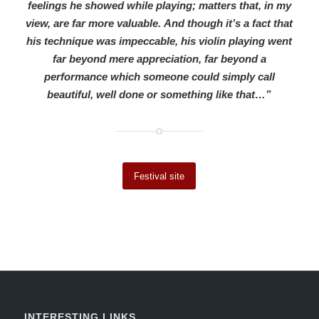
feelings he showed while playing; matters that, in my
view, are far more valuable. And though it’s a fact that
his technique was impeccable, his violin playing went
far beyond mere appreciation, far beyond a
performance which someone could simply call
beautiful, well done or something like that…”
Festival site
INTERESTING LINKS