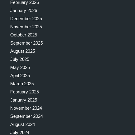
February 2026
January 2026
December 2025
November 2025
October 2025
September 2025
August 2025
July 2025
May 2025
April 2025
March 2025
February 2025
January 2025
November 2024
September 2024
August 2024
July 2024