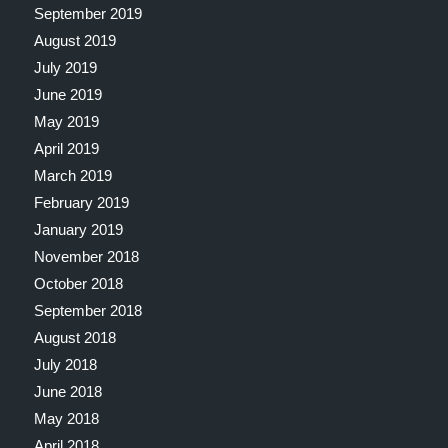
September 2019
August 2019
July 2019
June 2019
May 2019
April 2019
March 2019
February 2019
January 2019
November 2018
October 2018
September 2018
August 2018
July 2018
June 2018
May 2018
April 2018