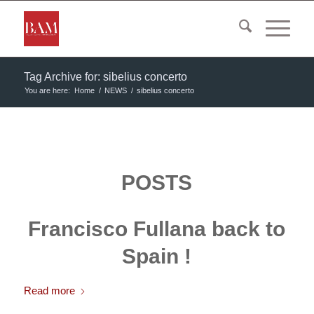
Tag Archive for: sibelius concerto
You are here:
Home
/
NEWS
/
sibelius concerto
POSTS
Francisco Fullana back to
Spain !
Read more