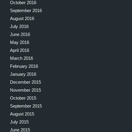
October 2016
September 2016
August 2016
July 2016
June 2016
May 2016
April 2016
March 2016
February 2016
January 2016
December 2015
November 2015
October 2015
September 2015
August 2015
July 2015
June 2015