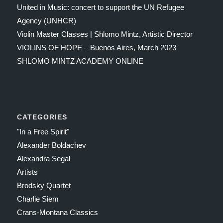
United in Music: concert to support the UN Refugee
Agency (UNHCR)
Violin Master Classes | Shlomo Mintz, Artistic Director
VIOLINS OF HOPE – Buenos Aires, March 2023
SHLOMO MINTZ ACADEMY ONLINE
CATEGORIES
"In a Free Spirit"
Alexander Boldachev
Alexandra Segal
Artists
Brodsky Quartet
Charlie Siem
Crans-Montana Classics