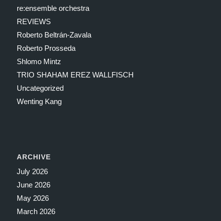
re:ensemble orchestra
REVIEWS
Roberto Beltrán-Zavala
Roberto Prosseda
Shlomo Mintz
TRIO SHAHAM EREZ WALLFISCH
Uncategorized
Wenting Kang
ARCHIVE
July 2026
June 2026
May 2026
March 2026