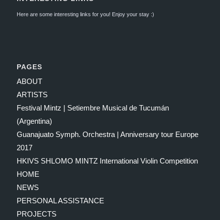
Here are some interesting links for you! Enjoy your stay :)
PAGES
ABOUT
ARTISTS
Festival Mintz | Setiembre Musical de Tucumán
(Argentina)
Guanajuato Symph. Orchestra | Anniversary tour Europe
2017
HKIVS SHLOMO MINTZ International Violin Competition
HOME
NEWS
PERSONAL ASSISTANCE
PROJECTS