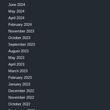
June 2024
May 2024
April 2024
February 2024
November 2023
October 2023
September 2023
August 2023
May 2023
April 2023
March 2023
February 2023
January 2023
December 2022
November 2022
October 2022