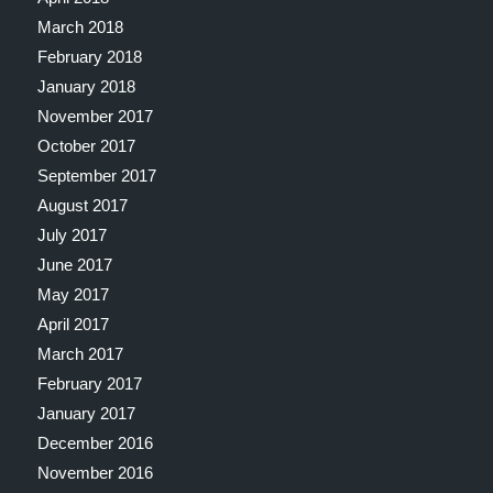
March 2018
February 2018
January 2018
November 2017
October 2017
September 2017
August 2017
July 2017
June 2017
May 2017
April 2017
March 2017
February 2017
January 2017
December 2016
November 2016