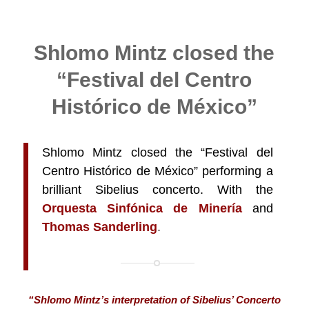
Shlomo Mintz closed the
“Festival del Centro
Histórico de México”
Shlomo Mintz closed the “Festival del
Centro Histórico de México” performing a
brilliant Sibelius concerto. With
the
Orquesta Sinfónica de Minería
and
Thomas Sanderling
.
“Shlomo Mintz’s interpretation of Sibelius’ Concerto