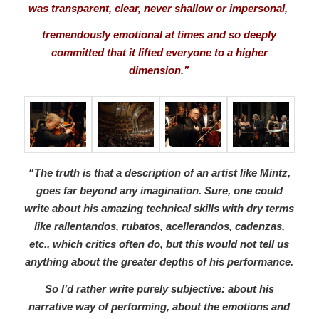
was transparent, clear, never shallow or impersonal,
tremendously emotional at times and so deeply
committed that it lifted everyone to a higher
dimension.”
“The truth is that a description of an artist like Mintz,
goes far beyond any imagination. Sure, one could
write about his amazing technical skills with dry terms
like rallentandos, rubatos, acellerandos, cadenzas,
etc., which critics often do, but this would not tell us
anything about the greater depths of his performance.
So I’d rather write purely subjective: about his
narrative way of performing, about the emotions and