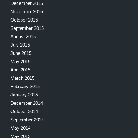
December 2015
November 2015
October 2015
September 2015
August 2015
July 2015
June 2015
May 2015
April 2015
March 2015
February 2015
January 2015
December 2014
October 2014
September 2014
May 2014
May 2013