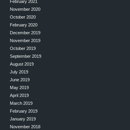
February 2021
November 2020
October 2020
February 2020
December 2019
November 2019
October 2019
September 2019
August 2019
July 2019
June 2019
May 2019
April 2019
March 2019
February 2019
January 2019
November 2018