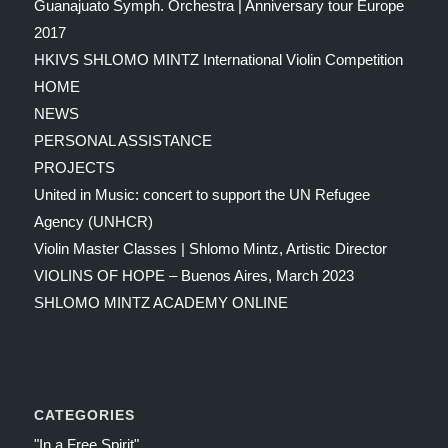
Guanajuato Symph. Orchestra | Anniversary tour Europe
2017
HKIVS SHLOMO MINTZ International Violin Competition
HOME
NEWS
PERSONAL ASSISTANCE
PROJECTS
United in Music: concert to support the UN Refugee
Agency (UNHCR)
Violin Master Classes | Shlomo Mintz, Artistic Director
VIOLINS OF HOPE – Buenos Aires, March 2023
SHLOMO MINTZ ACADEMY ONLINE
CATEGORIES
"In a Free Spirit"