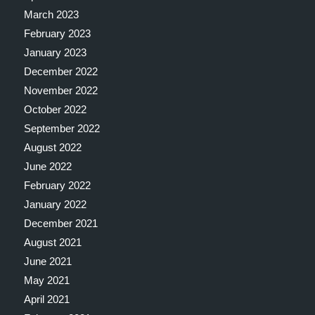
March 2023
February 2023
January 2023
December 2022
November 2022
October 2022
September 2022
August 2022
June 2022
February 2022
January 2022
December 2021
August 2021
June 2021
May 2021
April 2021