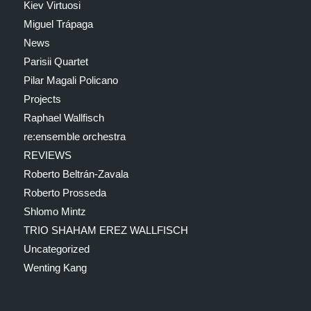
Kiev Virtuosi
Miguel Trápaga
News
Parisii Quartet
Pilar Magali Policano
Projects
Raphael Wallfisch
re:ensemble orchestra
REVIEWS
Roberto Beltrán-Zavala
Roberto Prosseda
Shlomo Mintz
TRIO SHAHAM EREZ WALLFISCH
Uncategorized
Wenting Kang