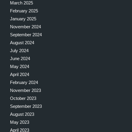
March 2025
February 2025
January 2025
November 2024
September 2024
August 2024
July 2024
June 2024
May 2024
April 2024
February 2024
November 2023
October 2023
September 2023
August 2023
May 2023
April 2023