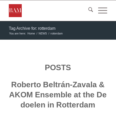
Tag Archive for: rotterdam
You are here:
Home
/
NEWS
/
rotterdam
POSTS
Roberto Beltrán-Zavala &
AKOM Ensemble at the De
doelen in Rotterdam