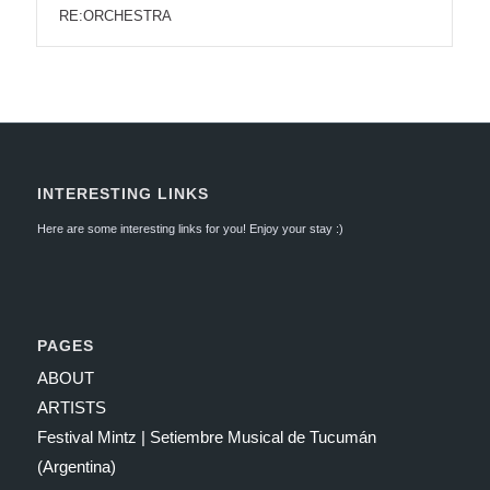
RE:ORCHESTRA
INTERESTING LINKS
Here are some interesting links for you! Enjoy your stay :)
PAGES
ABOUT
ARTISTS
Festival Mintz | Setiembre Musical de Tucumán
(Argentina)