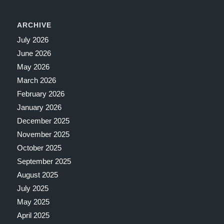
ARCHIVE
July 2026
June 2026
May 2026
March 2026
February 2026
January 2026
December 2025
November 2025
October 2025
September 2025
August 2025
July 2025
May 2025
April 2025