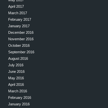
April 2017
March 2017
February 2017
January 2017
December 2016
November 2016
October 2016
September 2016
August 2016
July 2016
June 2016
May 2016
April 2016
March 2016
February 2016
January 2016