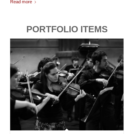
Read more
PORTFOLIO ITEMS