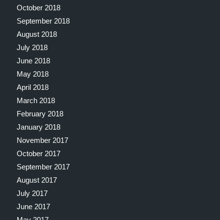
October 2018
September 2018
August 2018
July 2018
June 2018
May 2018
April 2018
March 2018
February 2018
January 2018
November 2017
October 2017
September 2017
August 2017
July 2017
June 2017
May 2017