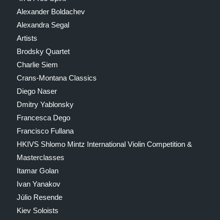
Alexander Boldachev
Alexandra Segal
Artists
Brodsky Quartet
Charlie Siem
Crans-Montana Classics
Diego Naser
Dmitry Yablonsky
Francesca Dego
Francisco Fullana
HKIVS Shlomo Mintz International Violin Competition &
Masterclasses
Itamar Golan
Ivan Yanakov
Júlio Resende
Kiev Soloists