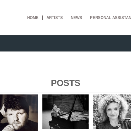
HOME
ARTISTS
NEWS
PERSONAL ASSISTA
POSTS