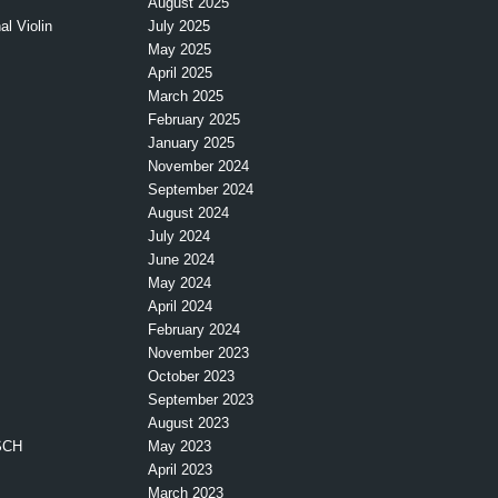
August 2025
l Violin
July 2025
May 2025
April 2025
March 2025
February 2025
January 2025
November 2024
September 2024
August 2024
July 2024
June 2024
May 2024
April 2024
February 2024
November 2023
October 2023
September 2023
August 2023
SCH
May 2023
April 2023
March 2023