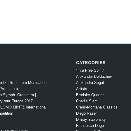
CATEGORIES
"In a Free Spirit"
Alexander Boldachev
intz | Setiembre Musical de
Alexandra Segal
Argentina)
Artists
o Symph. Orchestra |
Brodsky Quartet
ry tour Europe 2017
Charlie Siem
LOMO MINTZ International
Crans-Montana Classics
petition
Diego Naser
Dmitry Yablonsky
Francesca Dego