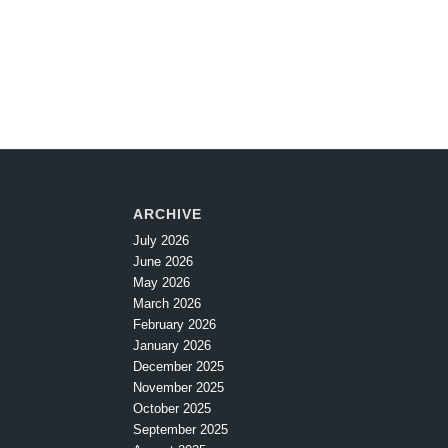
ARCHIVE
July 2026
June 2026
May 2026
March 2026
February 2026
January 2026
December 2025
November 2025
October 2025
September 2025