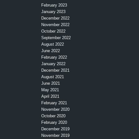
February 2023
January 2023
December 2022
November 2022
October 2022
September 2022
August 2022
June 2022
February 2022
January 2022
December 2021
August 2021
June 2021
May 2021
April 2021
February 2021
November 2020
October 2020
February 2020
December 2019
November 2019