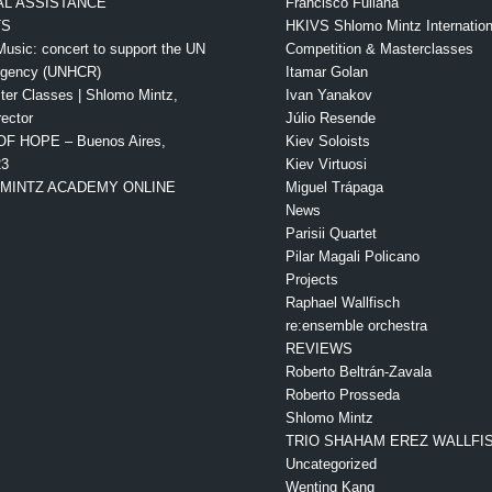
L ASSISTANCE
Francisco Fullana
TS
HKIVS Shlomo Mintz Internationa
Music: concert to support the UN
Competition & Masterclasses
Agency (UNHCR)
Itamar Golan
ter Classes | Shlomo Mintz,
Ivan Yanakov
rector
Júlio Resende
OF HOPE – Buenos Aires,
Kiev Soloists
23
Kiev Virtuosi
MINTZ ACADEMY ONLINE
Miguel Trápaga
News
Parisii Quartet
Pilar Magali Policano
Projects
Raphael Wallfisch
re:ensemble orchestra
REVIEWS
Roberto Beltrán-Zavala
Roberto Prosseda
Shlomo Mintz
TRIO SHAHAM EREZ WALLFI
Uncategorized
Wenting Kang