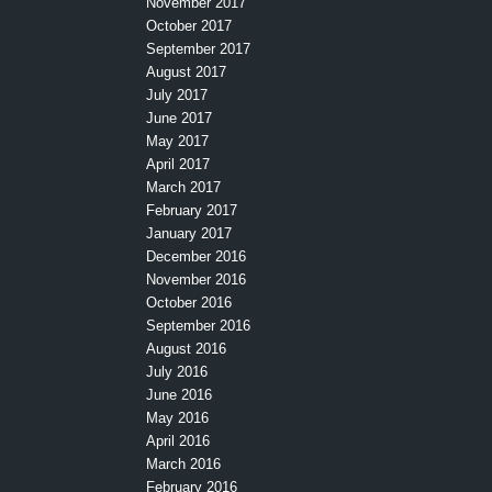
November 2017
October 2017
September 2017
August 2017
July 2017
June 2017
May 2017
April 2017
March 2017
February 2017
January 2017
December 2016
November 2016
October 2016
September 2016
August 2016
July 2016
June 2016
May 2016
April 2016
March 2016
February 2016