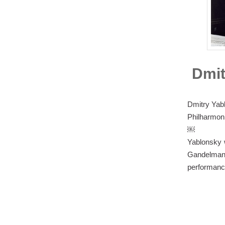
Dmit
Dmitry Yab
Philharmoni
￼
Yablonsky w
Gandelman
performance