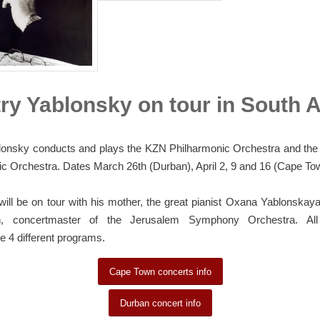
ry Yablonsky on tour in South A
lonsky conducts and plays the KZN Philharmonic Orchestra and th
c Orchestra. Dates March 26th (Durban), April 2, 9 and 16 (Cape To
ill be on tour with his mother, the great pianist Oxana Yablonska
, concertmaster of the Jerusalem Symphony Orchestra. All 
 4 different programs.
Cape Town concerts info
Durban concert info