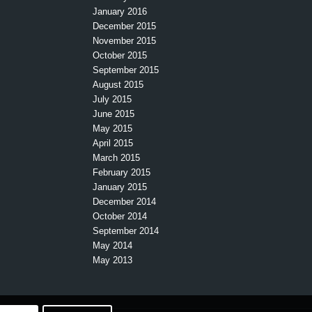
January 2016
December 2015
November 2015
October 2015
September 2015
August 2015
July 2015
June 2015
May 2015
April 2015
March 2015
February 2015
January 2015
December 2014
October 2014
September 2014
May 2014
May 2013