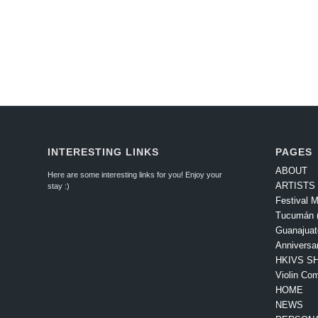
INTERESTING LINKS
PAGES
ABOUT
Here are some interesting links for you! Enjoy your
ARTISTS
stay :)
Festival M
Tucumán (
Guanajuat
Anniversa
HKIVS SH
Violin Com
HOME
NEWS