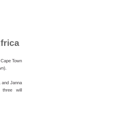
frica
e Cape Town
wn).
ya and Janna
three will