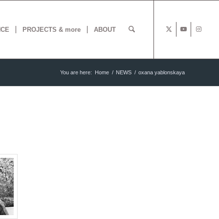
NCE
PROJECTS & more
ABOUT
You are here:
Home
/
NEWS
/
oxana yablonskaya