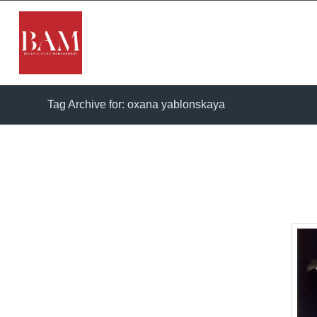
Tag Archive for: oxana yablonskaya