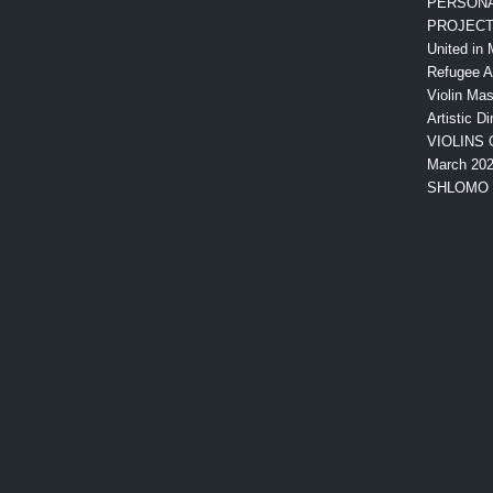
PERSONA
PROJEC
United in 
Refugee 
Violin Mas
Artistic Di
VIOLINS 
March 20
SHLOMO 