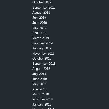
October 2019
September 2019
August 2019
July 2019
June 2019
May 2019
April 2019
March 2019
February 2019
January 2019
November 2018
October 2018
September 2018
August 2018
July 2018
June 2018
May 2018
April 2018
March 2018
February 2018
January 2018