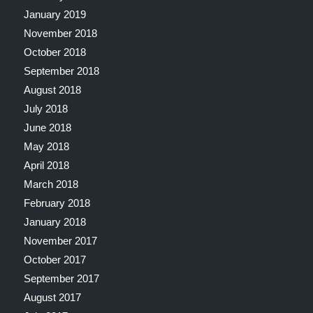
January 2019
November 2018
October 2018
September 2018
August 2018
July 2018
June 2018
May 2018
April 2018
March 2018
February 2018
January 2018
November 2017
October 2017
September 2017
August 2017