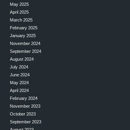
May 2025
April 2025
March 2025
February 2025
January 2025
November 2024
September 2024
August 2024
July 2024
June 2024
May 2024
April 2024
February 2024
November 2023
October 2023
September 2023
August 2023