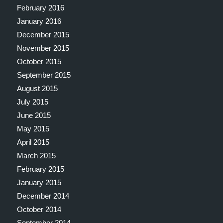
February 2016
January 2016
December 2015
November 2015
October 2015
September 2015
August 2015
July 2015
June 2015
May 2015
April 2015
March 2015
February 2015
January 2015
December 2014
October 2014
September 2014