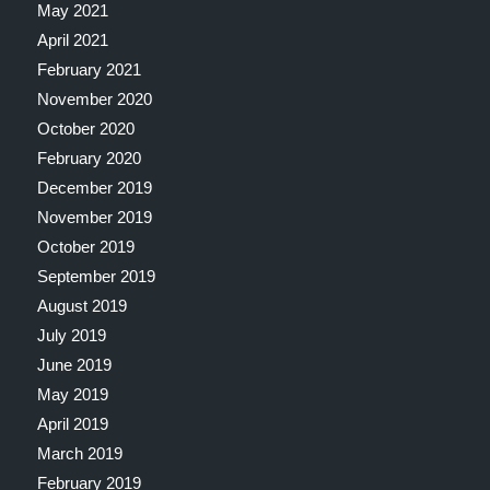
May 2021
April 2021
February 2021
November 2020
October 2020
February 2020
December 2019
November 2019
October 2019
September 2019
August 2019
July 2019
June 2019
May 2019
April 2019
March 2019
February 2019