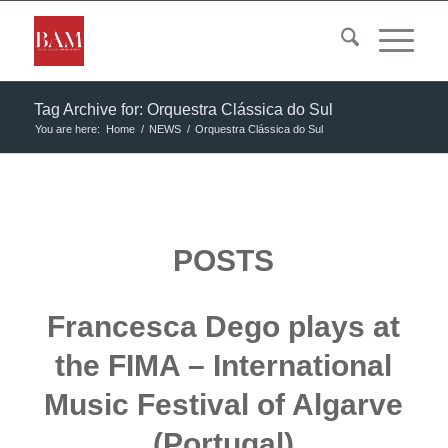
Tag Archive for: Orquestra Clássica do Sul
You are here:
Home
/
NEWS
/
Orquestra Clássica do Sul
POSTS
Francesca Dego plays at
the FIMA – International
Music Festival of Algarve
(Portugal)