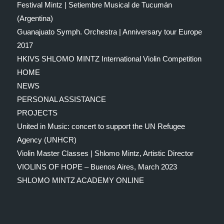
Festival Mintz | Setiembre Musical de Tucumán
(Argentina)
Guanajuato Symph. Orchestra | Anniversary tour Europe
2017
HKIVS SHLOMO MINTZ International Violin Competition
HOME
NEWS
PERSONAL ASSISTANCE
PROJECTS
United in Music: concert to support the UN Refugee
Agency (UNHCR)
Violin Master Classes | Shlomo Mintz, Artistic Director
VIOLINS OF HOPE – Buenos Aires, March 2023
SHLOMO MINTZ ACADEMY ONLINE