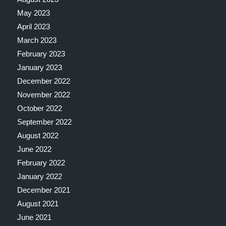
May 2023
April 2023
March 2023
February 2023
January 2023
December 2022
November 2022
October 2022
September 2022
August 2022
June 2022
February 2022
January 2022
December 2021
August 2021
June 2021