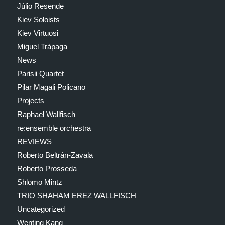
Júlio Resende
Kiev Soloists
Kiev Virtuosi
Miguel Trápaga
News
Parisii Quartet
Pilar Magali Policano
Projects
Raphael Wallfisch
re:ensemble orchestra
REVIEWS
Roberto Beltrán-Zavala
Roberto Prosseda
Shlomo Mintz
TRIO SHAHAM EREZ WALLFISCH
Uncategorized
Wenting Kang