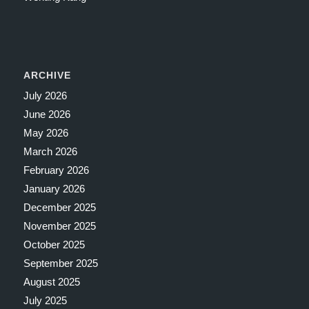
ARCHIVE
July 2026
June 2026
May 2026
March 2026
February 2026
January 2026
December 2025
November 2025
October 2025
September 2025
August 2025
July 2025