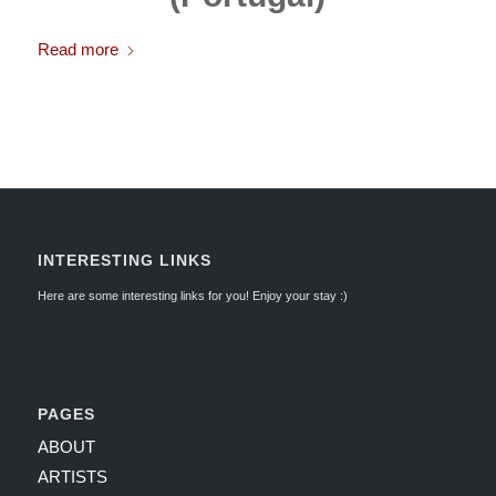
Read more
INTERESTING LINKS
Here are some interesting links for you! Enjoy your stay :)
PAGES
ABOUT
ARTISTS