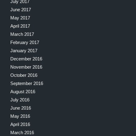
July 2017
June 2017
May 2017
April 2017
March 2017
February 2017
January 2017
December 2016
November 2016
October 2016
September 2016
August 2016
July 2016
June 2016
May 2016
April 2016
March 2016