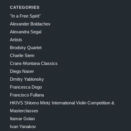
CATEGORIES
"In a Free Spirit"
Alexander Boldachev
Alexandra Segal
Artists
Brodsky Quartet
Charlie Siem
Crans-Montana Classics
Diego Naser
Dmitry Yablonsky
Francesca Dego
Francisco Fullana
HKIVS Shlomo Mintz International Violin Competition &
Masterclasses
Itamar Golan
Ivan Yanakov