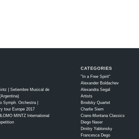
CATEGORIES
"In a Free Spirit"
Alexander Boldachev
intz | Setiembre Musical de
Alexandra Segal
Argentina)
Artists
o Symph. Orchestra |
Brodsky Quartet
ry tour Europe 2017
Charlie Siem
LOMO MINTZ International
Crans-Montana Classics
petition
Diego Naser
Dmitry Yablonsky
Francesca Dego