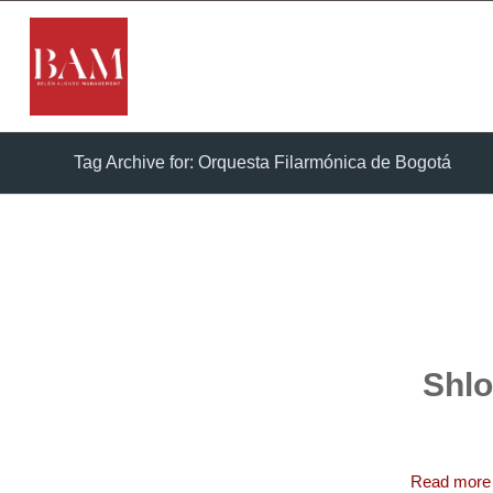
Tag Archive for: Orquesta Filarmónica de Bogotá
Shlo
Read more