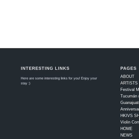
INTERESTING LINKS
PAGES
ABOUT
Here are some interesting links for you! Enjoy your
ARTISTS
stay :)
Festival M
Tucumán (
Guanajuat
Anniversa
HKIVS SH
Violin Com
HOME
NEWS