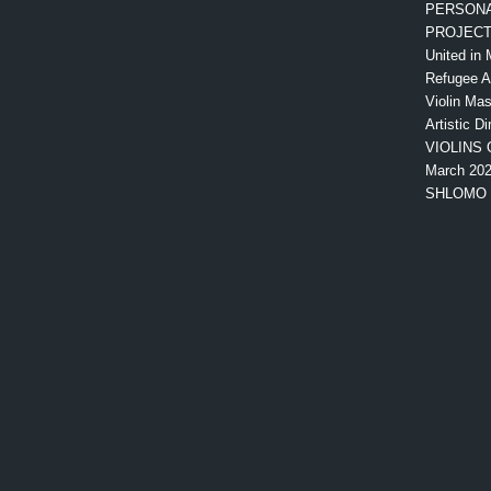
PERSONA
PROJEC
United in 
Refugee 
Violin Mas
Artistic Di
VIOLINS 
March 20
SHLOMO 