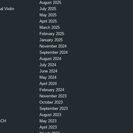
August 2025
l Violin
July 2025
May 2025
April 2025
March 2025
February 2025
January 2025
November 2024
September 2024
August 2024
July 2024
June 2024
May 2024
April 2024
February 2024
November 2023
October 2023
September 2023
August 2023
SCH
May 2023
April 2023