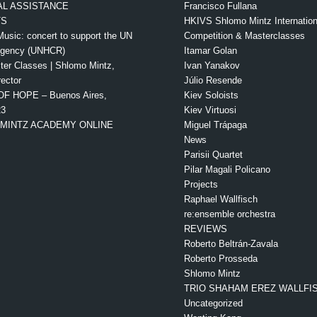
L ASSISTANCE
Francisco Fullana
TS
HKIVS Shlomo Mintz Internationa
Music: concert to support the UN
Competition & Masterclasses
Agency (UNHCR)
Itamar Golan
ter Classes | Shlomo Mintz,
Ivan Yanakov
rector
Júlio Resende
OF HOPE – Buenos Aires,
Kiev Soloists
23
Kiev Virtuosi
MINTZ ACADEMY ONLINE
Miguel Trápaga
News
Parisii Quartet
Pilar Magali Policano
Projects
Raphael Wallfisch
re:ensemble orchestra
REVIEWS
Roberto Beltrán-Zavala
Roberto Prosseda
Shlomo Mintz
TRIO SHAHAM EREZ WALLFI
Uncategorized