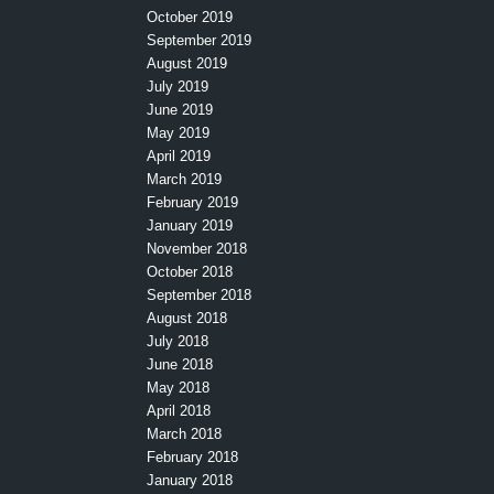
October 2019
September 2019
August 2019
July 2019
June 2019
May 2019
April 2019
March 2019
February 2019
January 2019
November 2018
October 2018
September 2018
August 2018
July 2018
June 2018
May 2018
April 2018
March 2018
February 2018
January 2018