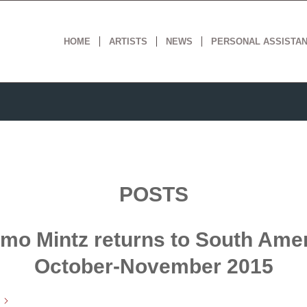
HOME
ARTISTS
NEWS
PERSONAL ASSISTA
POSTS
mo Mintz returns to South Amer
October-November 2015