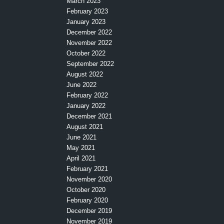
March 2023
February 2023
January 2023
December 2022
November 2022
October 2022
September 2022
August 2022
June 2022
February 2022
January 2022
December 2021
August 2021
June 2021
May 2021
April 2021
February 2021
November 2020
October 2020
February 2020
December 2019
November 2019