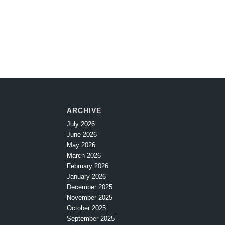
ARCHIVE
July 2026
June 2026
May 2026
March 2026
February 2026
January 2026
December 2025
November 2025
October 2025
September 2025