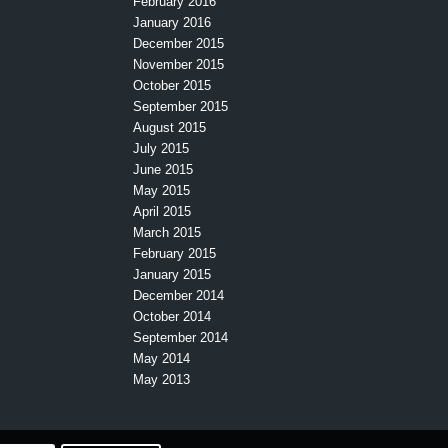
February 2016
January 2016
December 2015
November 2015
October 2015
September 2015
August 2015
July 2015
June 2015
May 2015
April 2015
March 2015
February 2015
January 2015
December 2014
October 2014
September 2014
May 2014
May 2013