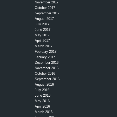
November 2017
October 2017
September 2017
August 2017
July 2017
June 2017
May 2017
April 2017
March 2017
February 2017
January 2017
December 2016
November 2016
October 2016
September 2016
August 2016
July 2016
June 2016
May 2016
April 2016
March 2016