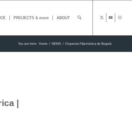
NCE
PROJECTS & more
ABOUT
You are here:
Home
/
NEWS
/
Orquesta Filarmónica de Bogotá
ica |