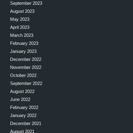
September 2023
August 2023
May 2023
April 2023
March 2023
February 2023
January 2023
December 2022
November 2022
October 2022
September 2022
August 2022
June 2022
February 2022
January 2022
December 2021
August 2021