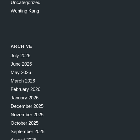
Uncategorized
Wenting Kang
ARCHIVE
July 2026
June 2026
May 2026
March 2026
February 2026
January 2026
December 2025
November 2025
October 2025
September 2025
August 2025