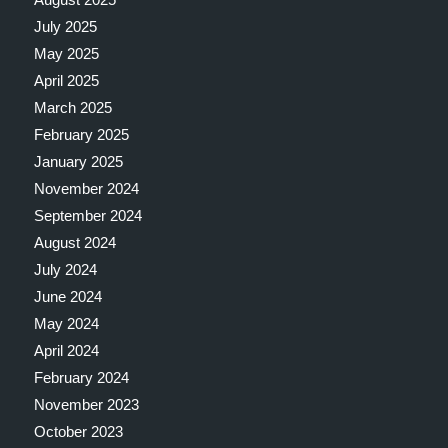
July 2025
May 2025
April 2025
March 2025
February 2025
January 2025
November 2024
September 2024
August 2024
July 2024
June 2024
May 2024
April 2024
February 2024
November 2023
October 2023