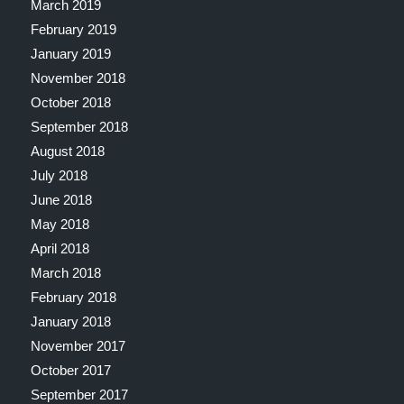
March 2019
February 2019
January 2019
November 2018
October 2018
September 2018
August 2018
July 2018
June 2018
May 2018
April 2018
March 2018
February 2018
January 2018
November 2017
October 2017
September 2017