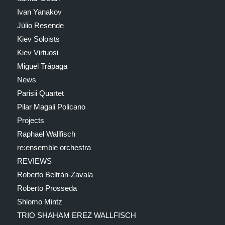
Ivan Yanakov
Júlio Resende
Kiev Soloists
Kiev Virtuosi
Miguel Trápaga
News
Parisii Quartet
Pilar Magali Policano
Projects
Raphael Wallfisch
re:ensemble orchestra
REVIEWS
Roberto Beltrán-Zavala
Roberto Prosseda
Shlomo Mintz
TRIO SHAHAM EREZ WALLFISCH