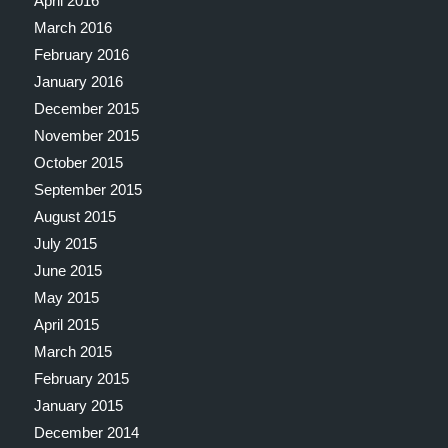
April 2016
March 2016
February 2016
January 2016
December 2015
November 2015
October 2015
September 2015
August 2015
July 2015
June 2015
May 2015
April 2015
March 2015
February 2015
January 2015
December 2014