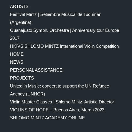
ARTISTS
Festival Mintz | Setiembre Musical de Tucumán
(Argentina)
Guanajuato Symph. Orchestra | Anniversary tour Europe
2017
HKIVS SHLOMO MINTZ International Violin Competition
HOME
NEWS
PERSONAL ASSISTANCE
PROJECTS
United in Music: concert to support the UN Refugee
Agency (UNHCR)
Violin Master Classes | Shlomo Mintz, Artistic Director
VIOLINS OF HOPE – Buenos Aires, March 2023
SHLOMO MINTZ ACADEMY ONLINE