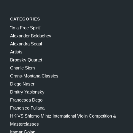
CATEGORIES
"In a Free Spirit"
Alexander Boldachev
Alexandra Segal
Artists
Brodsky Quartet
Charlie Siem
Crans-Montana Classics
Diego Naser
Dmitry Yablonsky
Francesca Dego
Francisco Fullana
HKIVS Shlomo Mintz International Violin Competition &
Masterclasses
Itamar Golan