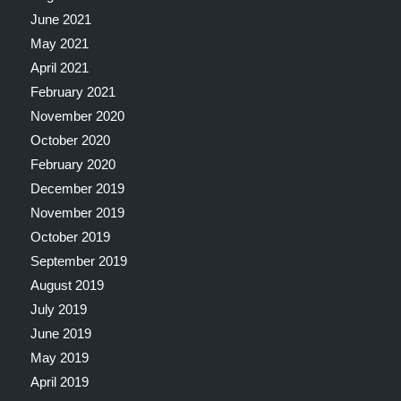
June 2021
May 2021
April 2021
February 2021
November 2020
October 2020
February 2020
December 2019
November 2019
October 2019
September 2019
August 2019
July 2019
June 2019
May 2019
April 2019