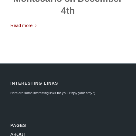
4th
Read more
INTERESTING LINKS
Here are some interesting links for you! Enjoy your stay :)
PAGES
ABOUT