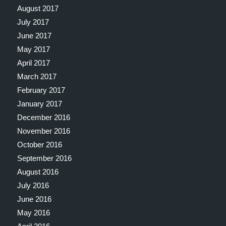
August 2017
July 2017
June 2017
May 2017
April 2017
March 2017
February 2017
January 2017
December 2016
November 2016
October 2016
September 2016
August 2016
July 2016
June 2016
May 2016