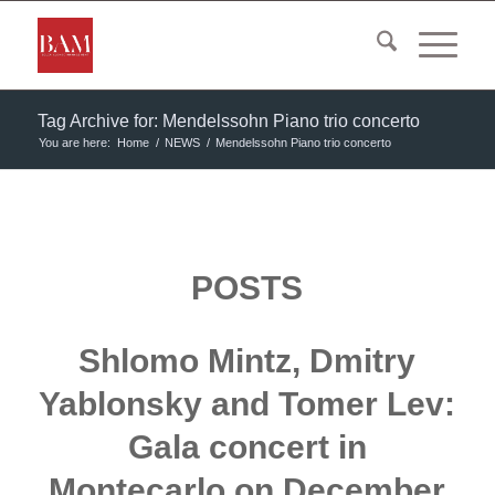
Tag Archive for: Mendelssohn Piano trio concerto
You are here:
Home
/
NEWS
/
Mendelssohn Piano trio concerto
POSTS
Shlomo Mintz, Dmitry
Yablonsky and Tomer Lev:
Gala concert in
Montecarlo on December