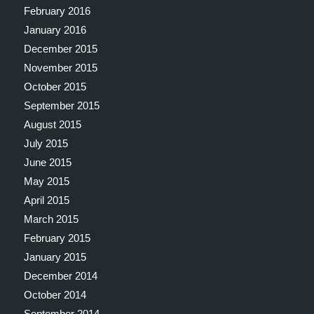
February 2016
January 2016
December 2015
November 2015
October 2015
September 2015
August 2015
July 2015
June 2015
May 2015
April 2015
March 2015
February 2015
January 2015
December 2014
October 2014
September 2014