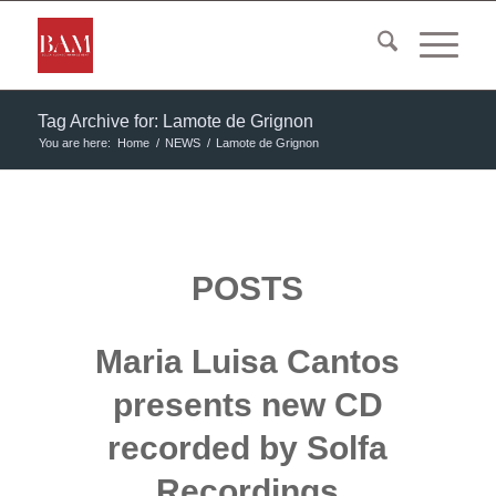
Tag Archive for: Lamote de Grignon
You are here:
Home
/
NEWS
/
Lamote de Grignon
POSTS
Maria Luisa Cantos
presents new CD
recorded by Solfa
Recordings