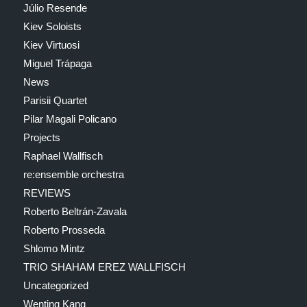
Júlio Resende
Kiev Soloists
Kiev Virtuosi
Miguel Trápaga
News
Parisii Quartet
Pilar Magali Policano
Projects
Raphael Wallfisch
re:ensemble orchestra
REVIEWS
Roberto Beltrán-Zavala
Roberto Prosseda
Shlomo Mintz
TRIO SHAHAM EREZ WALLFISCH
Uncategorized
Wenting Kang