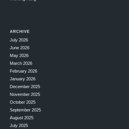
ARCHIVE
July 2026
June 2026
May 2026
March 2026
February 2026
January 2026
December 2025
November 2025
October 2025
September 2025
August 2025
July 2025