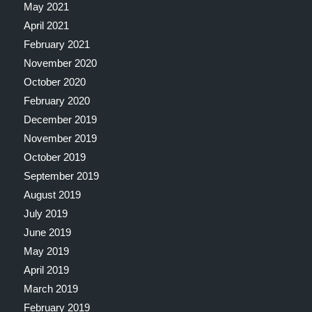
May 2021
April 2021
February 2021
November 2020
October 2020
February 2020
December 2019
November 2019
October 2019
September 2019
August 2019
July 2019
June 2019
May 2019
April 2019
March 2019
February 2019