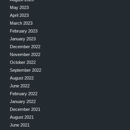
May 2023
April 2023
March 2023
February 2023
January 2023
December 2022
November 2022
October 2022
September 2022
August 2022
June 2022
February 2022
January 2022
December 2021
August 2021
June 2021