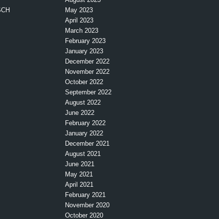
SCH
May 2023
April 2023
March 2023
February 2023
January 2023
December 2022
November 2022
October 2022
September 2022
August 2022
June 2022
February 2022
January 2022
December 2021
August 2021
June 2021
May 2021
April 2021
February 2021
November 2020
October 2020