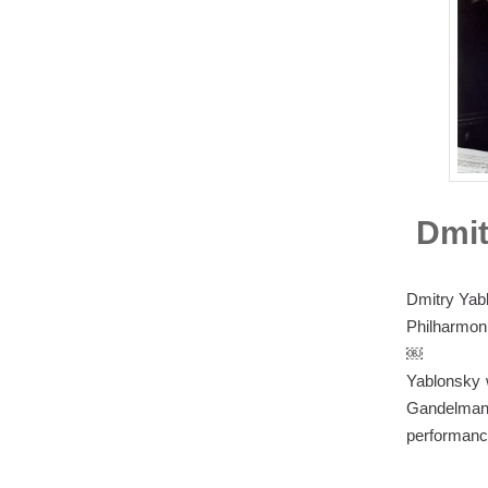
Dmit
Dmitry Yab
Philharmoni
￼
Yablonsky w
Gandelman
performance