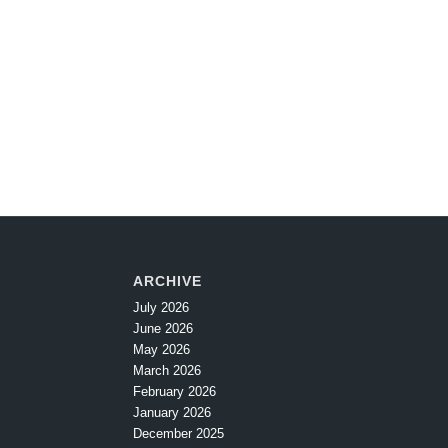
ARCHIVE
July 2026
June 2026
May 2026
March 2026
February 2026
January 2026
December 2025