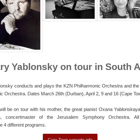
ry Yablonsky on tour in South A
lonsky conducts and plays the KZN Philharmonic Orchestra and th
c Orchestra. Dates March 26th (Durban), April 2, 9 and 16 (Cape To
ill be on tour with his mother, the great pianist Oxana Yablonska
, concertmaster of the Jerusalem Symphony Orchestra. All 
 4 different programs.
Cape Town concerts info