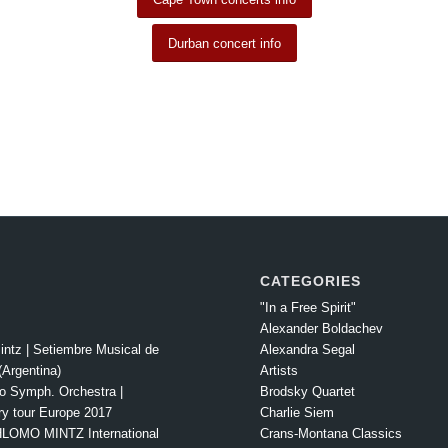
Durban concert info
CATEGORIES
"In a Free Spirit"
Alexander Boldachev
intz | Setiembre Musical de
Alexandra Segal
Argentina)
Artists
o Symph. Orchestra |
Brodsky Quartet
ry tour Europe 2017
Charlie Siem
LOMO MINTZ International
Crans-Montana Classics