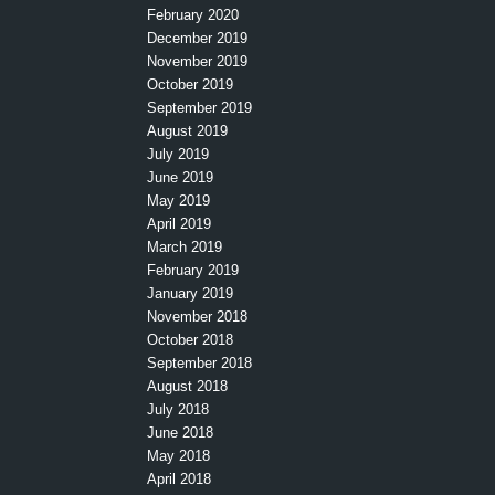
February 2020
December 2019
November 2019
October 2019
September 2019
August 2019
July 2019
June 2019
May 2019
April 2019
March 2019
February 2019
January 2019
November 2018
October 2018
September 2018
August 2018
July 2018
June 2018
May 2018
April 2018