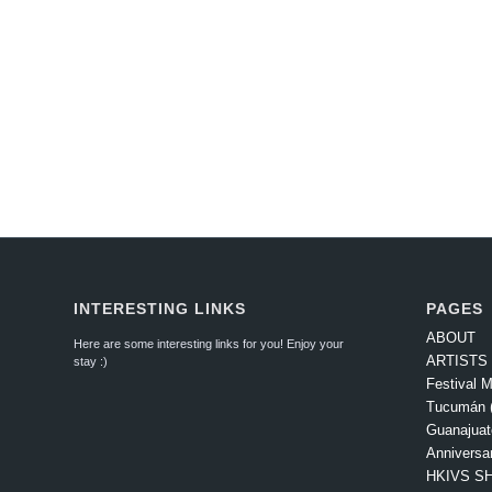
INTERESTING LINKS
PAGES
ABOUT
Here are some interesting links for you! Enjoy your
ARTISTS
stay :)
Festival M
Tucumán (
Guanajuat
Anniversa
HKIVS SH