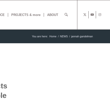
NCE
PROJECTS & more
ABOUT
You are here:
Home
/
NEWS
/
jannah gandelman
ts
le