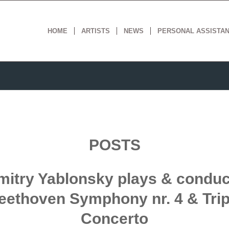
HOME
ARTISTS
NEWS
PERSONAL ASSISTA
POSTS
mitry Yablonsky plays & conduc
eethoven Symphony nr. 4 & Trip
Concerto