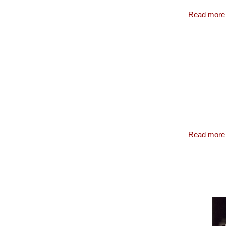
Read more
Read more