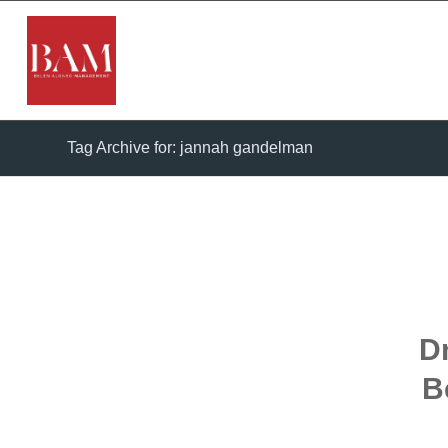
Tag Archive for: jannah gandelman
D
B