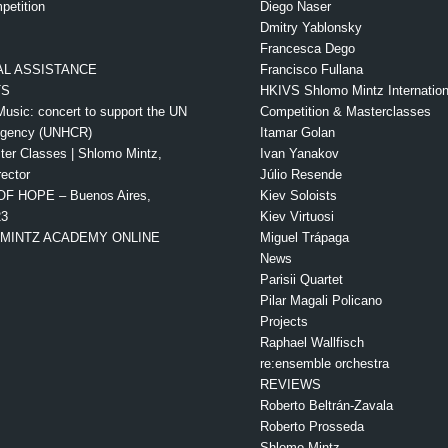
petition
Diego Naser
Dmitry Yablonsky
Francesca Dego
L ASSISTANCE
Francisco Fullana
TS
HKIVS Shlomo Mintz Internationa
Music: concert to support the UN
Competition & Masterclasses
Agency (UNHCR)
Itamar Golan
ter Classes | Shlomo Mintz,
Ivan Yanakov
rector
Júlio Resende
OF HOPE – Buenos Aires,
Kiev Soloists
23
Kiev Virtuosi
MINTZ ACADEMY ONLINE
Miguel Trápaga
News
Parisii Quartet
Pilar Magali Policano
Projects
Raphael Wallfisch
re:ensemble orchestra
REVIEWS
Roberto Beltrán-Zavala
Roberto Prosseda
Shlomo Mintz