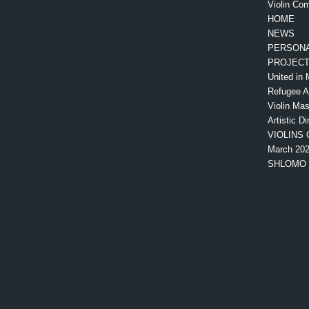
Violin Com
HOME
NEWS
PERSONA
PROJEC
United in 
Refugee 
Violin Mas
Artistic Di
VIOLINS 
March 20
SHLOMO 