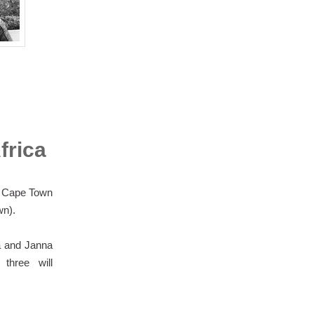
frica
e Cape Town
wn).
ya and Janna
three will