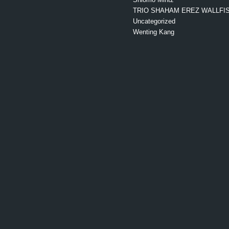
TRIO SHAHAM EREZ WALLFI
Uncategorized
Wenting Kang