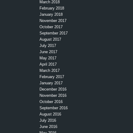
March 2018
February 2018
January 2018
November 2017
October 2017
September 2017
August 2017
July 2017
June 2017
May 2017
April 2017
March 2017
February 2017
January 2017
December 2016
November 2016
October 2016
September 2016
August 2016
July 2016
June 2016
May 2016