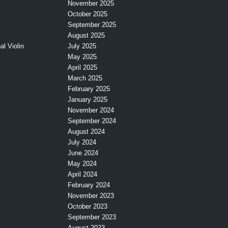
November 2025
October 2025
September 2025
August 2025
l Violin
July 2025
May 2025
April 2025
March 2025
February 2025
January 2025
November 2024
September 2024
August 2024
July 2024
June 2024
May 2024
April 2024
February 2024
November 2023
October 2023
September 2023
August 2023