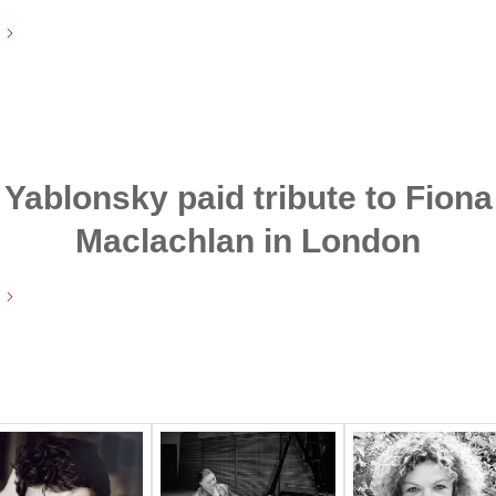
Yablonsky paid tribute to Fiona
Maclachlan in London