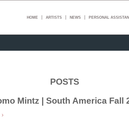
HOME
ARTISTS
NEWS
PERSONAL ASSISTA
POSTS
omo Mintz | South America Fall 