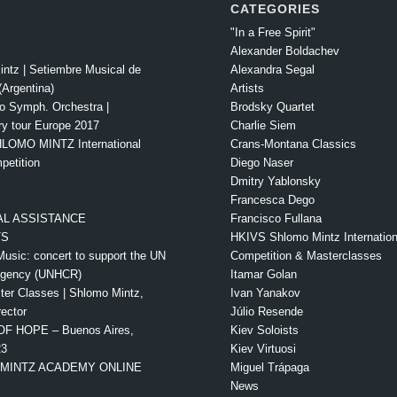
CATEGORIES
"In a Free Spirit"
Alexander Boldachev
intz | Setiembre Musical de
Alexandra Segal
Argentina)
Artists
o Symph. Orchestra |
Brodsky Quartet
ry tour Europe 2017
Charlie Siem
LOMO MINTZ International
Crans-Montana Classics
petition
Diego Naser
Dmitry Yablonsky
Francesca Dego
L ASSISTANCE
Francisco Fullana
TS
HKIVS Shlomo Mintz Internationa
Music: concert to support the UN
Competition & Masterclasses
Agency (UNHCR)
Itamar Golan
ter Classes | Shlomo Mintz,
Ivan Yanakov
rector
Júlio Resende
OF HOPE – Buenos Aires,
Kiev Soloists
23
Kiev Virtuosi
MINTZ ACADEMY ONLINE
Miguel Trápaga
News