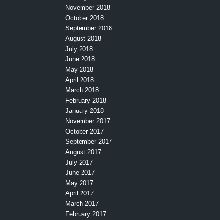
November 2018
October 2018
September 2018
August 2018
July 2018
June 2018
May 2018
April 2018
March 2018
February 2018
January 2018
November 2017
October 2017
September 2017
August 2017
July 2017
June 2017
May 2017
April 2017
March 2017
February 2017