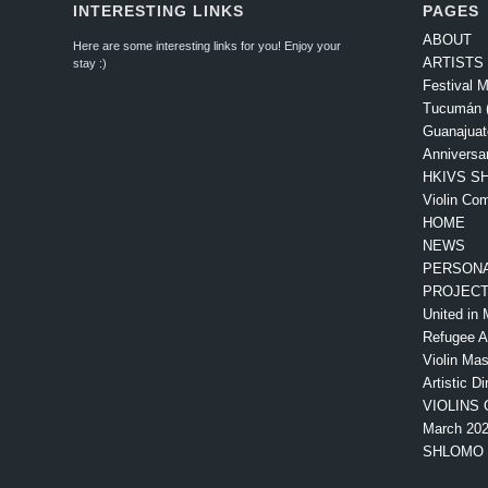
INTERESTING LINKS
PAGES
ABOUT
Here are some interesting links for you! Enjoy your
ARTISTS
stay :)
Festival M
Tucumán (
Guanajuat
Anniversa
HKIVS SH
Violin Com
HOME
NEWS
PERSONA
PROJEC
United in 
Refugee 
Violin Mas
Artistic Di
VIOLINS 
March 20
SHLOMO 