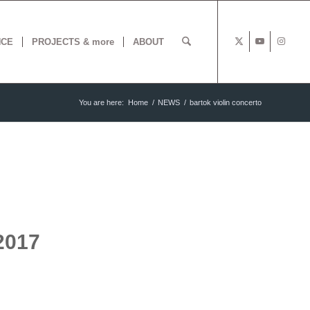
NCE
PROJECTS & more
ABOUT
You are here:
Home
/
NEWS
/
bartok violin concerto
2017