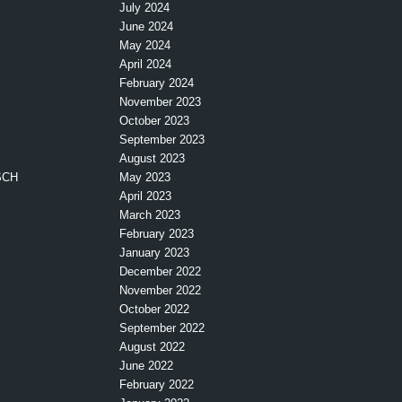
July 2024
June 2024
May 2024
April 2024
February 2024
November 2023
October 2023
September 2023
August 2023
SCH
May 2023
April 2023
March 2023
February 2023
January 2023
December 2022
November 2022
October 2022
September 2022
August 2022
June 2022
February 2022