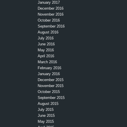
January 2017
December 2016
November 2016
October 2016
September 2016
August 2016
July 2016
June 2016
May 2016
April 2016
March 2016
February 2016
January 2016
December 2015
November 2015
October 2015
September 2015
August 2015
July 2015
June 2015
May 2015