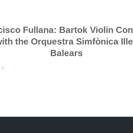
isco Fullana: Bartok Violin Co
ith the Orquestra Simfònica Ill
Balears