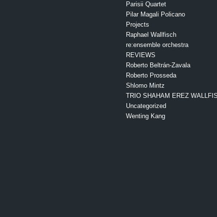
Parisii Quartet
Pilar Magali Policano
Projects
Raphael Wallfisch
re:ensemble orchestra
REVIEWS
Roberto Beltrán-Zavala
Roberto Prosseda
Shlomo Mintz
TRIO SHAHAM EREZ WALLFI
Uncategorized
Wenting Kang