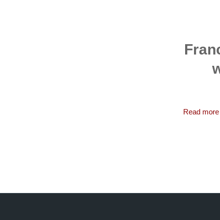
Franc
w
Read more