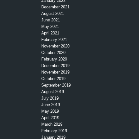
January 2022
December 2021
August 2021
June 2021
May 2021
April 2021
February 2021
November 2020
October 2020
February 2020
December 2019
November 2019
October 2019
September 2019
August 2019
July 2019
June 2019
May 2019
April 2019
March 2019
February 2019
January 2019