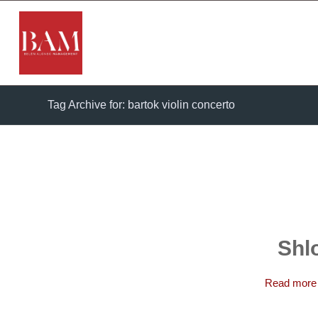
Tag Archive for: bartok violin concerto
Shl
Read more