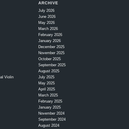
ARCHIVE
July 2026
June 2026
May 2026
March 2026
February 2026
January 2026
December 2025
November 2025
October 2025
September 2025
August 2025
l Violin
July 2025
May 2025
April 2025
March 2025
February 2025
January 2025
November 2024
September 2024
August 2024