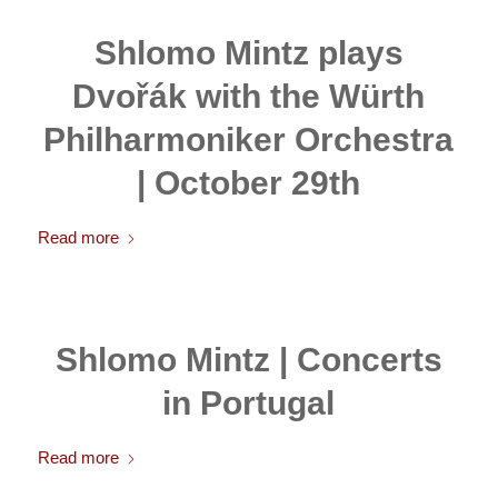
Shlomo Mintz plays
Dvořák with the Würth
Philharmoniker Orchestra
| October 29th
Read more
Shlomo Mintz | Concerts
in Portugal
Read more