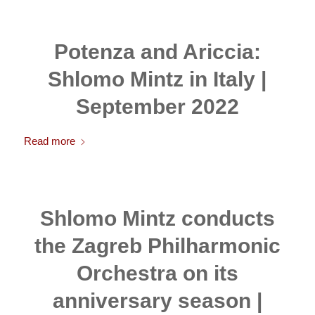
Potenza and Ariccia:
Shlomo Mintz in Italy |
September 2022
Read more
Shlomo Mintz conducts
the Zagreb Philharmonic
Orchestra on its
anniversary season |