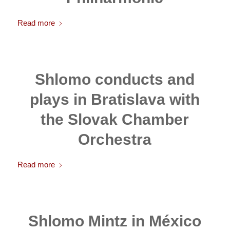
Read more
Shlomo conducts and
plays in Bratislava with
the Slovak Chamber
Orchestra
Read more
Shlomo Mintz in México