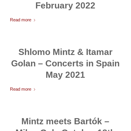
February 2022
Read more
Shlomo Mintz & Itamar
Golan – Concerts in Spain
May 2021
Read more
Mintz meets Bartók –