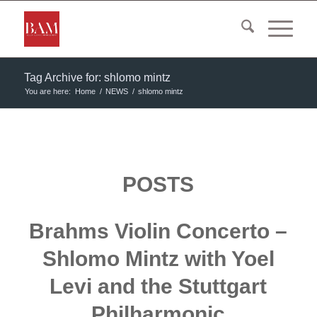
Tag Archive for: shlomo mintz
You are here:
Home
/
NEWS
/
shlomo mintz
POSTS
Brahms Violin Concerto –
Shlomo Mintz with Yoel
Levi and the Stuttgart
Philharmonic