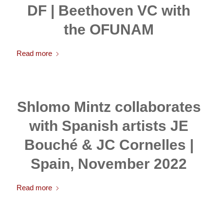
DF | Beethoven VC with
the OFUNAM
Read more
Shlomo Mintz collaborates
with Spanish artists JE
Bouché & JC Cornelles |
Spain, November 2022
Read more