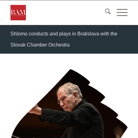
Shlomo conducts and plays in Bratislava with the
Slovak Chamber Orchestra