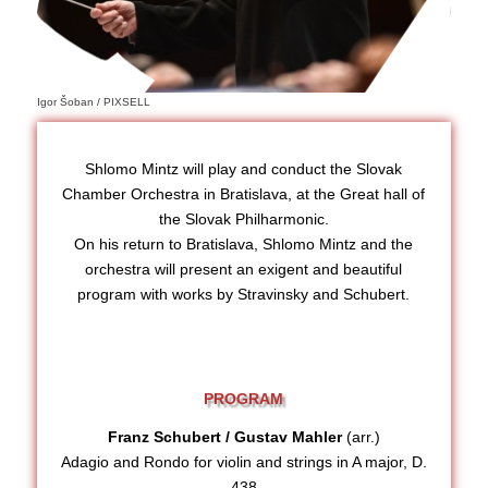
Igor Šoban / PIXSELL
Shlomo Mintz will play and conduct the Slovak
Chamber Orchestra in Bratislava, at the Great hall of
the Slovak Philharmonic.
On his return to Bratislava, Shlomo Mintz and the
orchestra will present an exigent and beautiful
program with works by Stravinsky and Schubert.
PROGRAM
Franz Schubert / Gustav Mahler
(arr.)
Adagio and Rondo for violin and strings in A major, D.
438