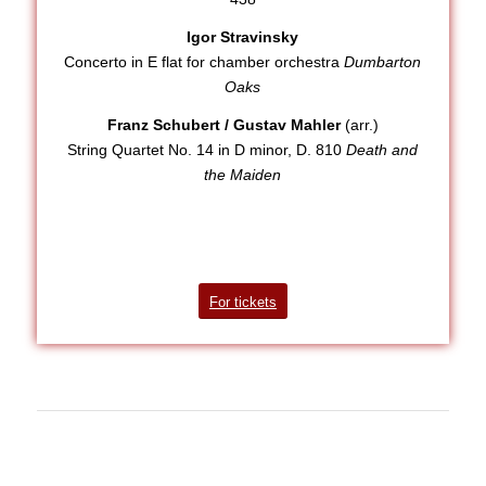
Igor Stravinsky
Concerto in E flat for chamber orchestra
Dumbarton
Oaks
Franz Schubert / Gustav Mahler
(arr.)
String Quartet No. 14 in D minor, D. 810
Death and
the Maiden
For tickets