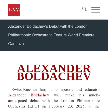
Alexander Boldachev’s Debut with the London
Philharmonic Orchestra to Feature World Premiere
Cadenza
ALEXANDER
BOLDACHEV
Swiss-Russian harpist, composer, and educator
Alexander Boldachev
will make his much-
anticipated debut with the London Philharmonic
Orchestra (LPO) on February 23, 2025, at the