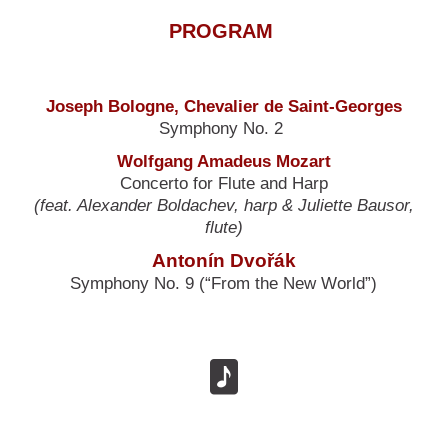
PROGRAM
Joseph Bologne, Chevalier de Saint-Georges
Symphony No. 2
Wolfgang Amadeus Mozart
Concerto for Flute and Harp
(feat. Alexander Boldachev, harp & Juliette Bausor,
flute)
Antonín Dvořák
Symphony No. 9 (“From the New World”)