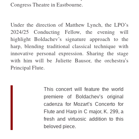
Congress Theatre in Eastbourne.
Under the direction of Matthew Lynch, the LPO’s
2024/25 Conducting Fellow, the evening will
highlight Boldachev’s signature approach to the
harp, blending traditional classical technique with
innovative personal expression. Sharing the stage
with him will be Juliette Bausor, the orchestra’s
Principal Flute.
This concert will feature the world
premiere of Boldachev’s original
cadenza for Mozart’s Concerto for
Flute and Harp in C major, K. 299, a
fresh and virtuosic addition to this
beloved piece.