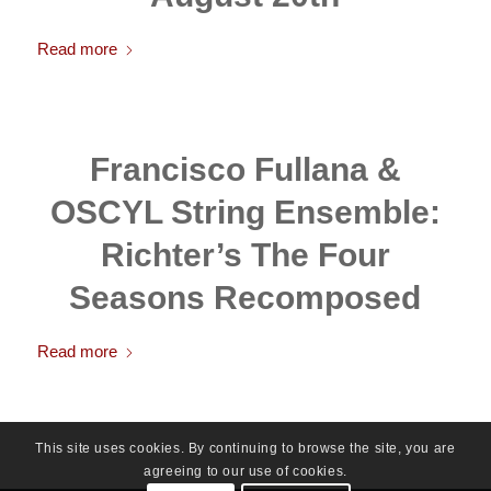
Read more
Francisco Fullana &
OSCYL String Ensemble:
Richter’s The Four
Seasons Recomposed
Read more
This site uses cookies. By continuing to browse the site, you are
agreeing to our use of cookies.