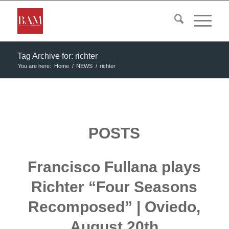
Tag Archive for: richter
You are here:
Home
/
NEWS
/
richter
POSTS
Francisco Fullana plays
Richter “Four Seasons
Recomposed” | Oviedo,
August 20th