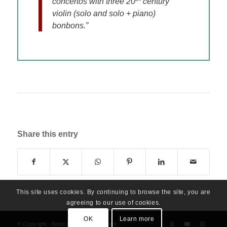
concertos with three 20
century
violin (solo and solo + piano)
bonbons.”
Share this entry
This site uses cookies. By continuing to browse the site, you are
agreeing to our use of cookies.
OK
Learn more
© Copyright - Belén Alonso Management