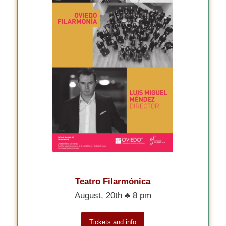
Teatro Filarmónica
August, 20th ♣ 8 pm
Tickets and info