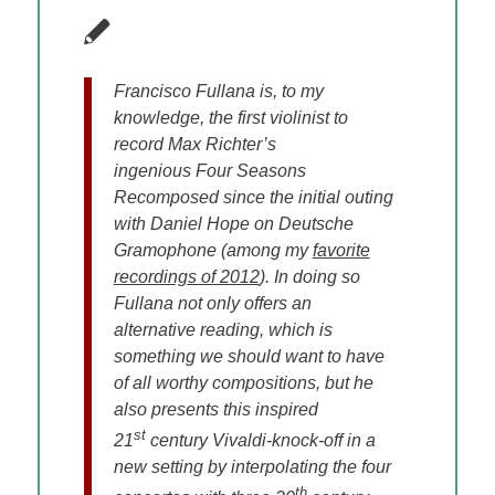
Francisco Fullana is, to my
knowledge, the first violinist to
record Max Richter’s
ingenious Four Seasons
Recomposed since the initial outing
with Daniel Hope on Deutsche
Gramophone (among my
favorite
recordings of 2012
). In doing so
Fullana not only offers an
alternative reading, which is
something we should want to have
of all worthy compositions, but he
also presents this inspired
st
21
century Vivaldi-knock-off in a
new setting by interpolating the four
th