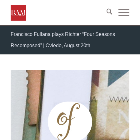
Francisco Fullana plays Richter “Four Seasons
Recomposed” | Oviedo, August 20th