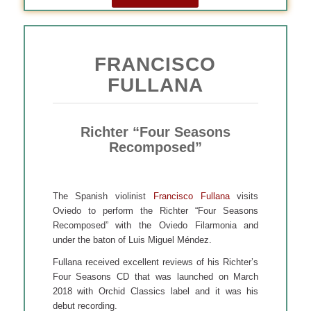
FRANCISCO
FULLANA
Richter “Four Seasons
Recomposed”
The Spanish violinist
Francisco Fullana
visits
Oviedo to perform the Richter “Four Seasons
Recomposed” with the Oviedo Filarmonia and
under the baton of Luis Miguel Méndez.
Fullana received excellent reviews of his Richter’s
Four Seasons CD that was launched on March
2018 with Orchid Classics label and it was his
debut recording.