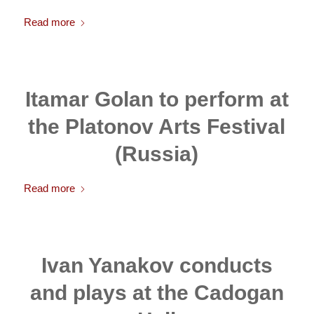
Read more
Itamar Golan to perform at
the Platonov Arts Festival
(Russia)
Read more
Ivan Yanakov conducts
and plays at the Cadogan