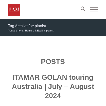
Tag Archive for: pianist
You are here:
Home
/
NEWS
/
pianist
POSTS
ITAMAR GOLAN touring
Australia | July – August
2024