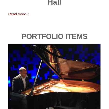
Hall
Read more
PORTFOLIO ITEMS