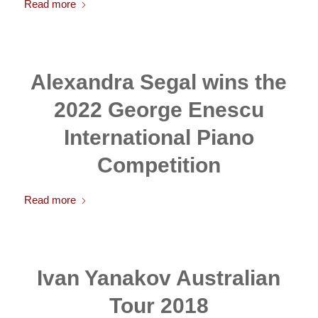
Read more
Alexandra Segal wins the
2022 George Enescu
International Piano
Competition
Read more
Ivan Yanakov Australian
Tour 2018