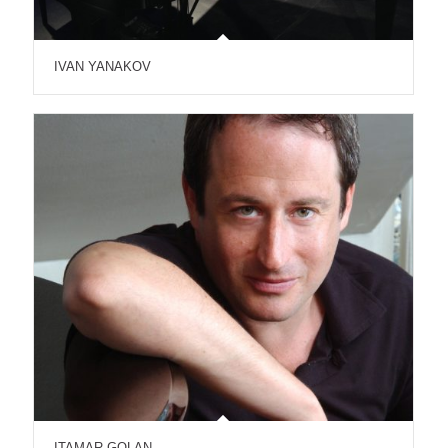
IVAN YANAKOV
ITAMAR GOLAN