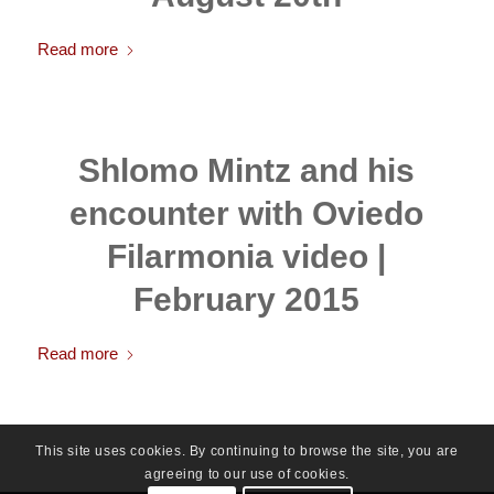
Read more
Shlomo Mintz and his
encounter with Oviedo
Filarmonia video |
February 2015
Read more
This site uses cookies. By continuing to browse the site, you are
agreeing to our use of cookies.