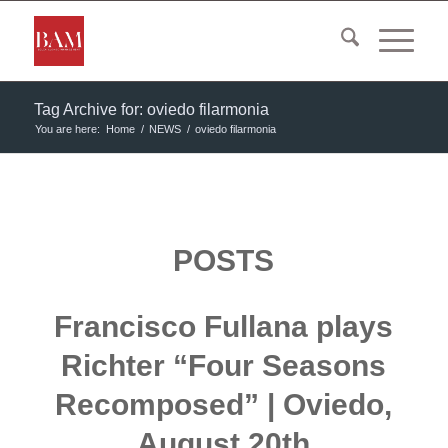
Tag Archive for: oviedo filarmonia
You are here:
Home
/
NEWS
/
oviedo filarmonia
POSTS
Francisco Fullana plays
Richter “Four Seasons
Recomposed” | Oviedo,
August 20th