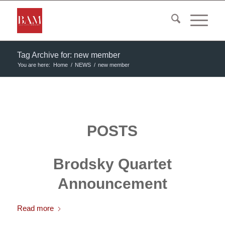
Tag Archive for: new member
You are here:
Home
/
NEWS
/
new member
POSTS
Brodsky Quartet
Announcement
Read more