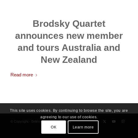
Brodsky Quartet
announces new member
and tours Australia and
New Zealand
Read more
This site uses cookies. By continuing to browse the site, you are
agreeing to our use of cookies.
© Copyright - Belén Alonso Management
OK
Learn more