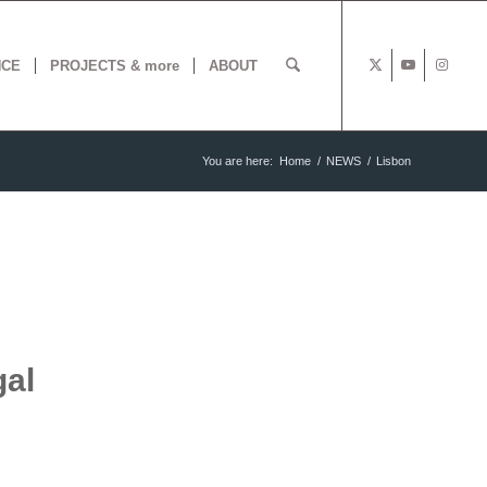
NCE
PROJECTS & more
ABOUT
You are here:
Home
/
NEWS
/
Lisbon
gal