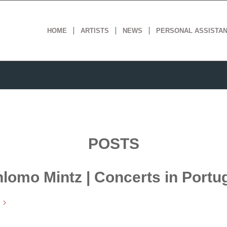
HOME
ARTISTS
NEWS
PERSONAL ASSISTA
POSTS
lomo Mintz | Concerts in Portu