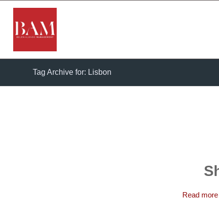
Tag Archive for: Lisbon
Sh
Read more