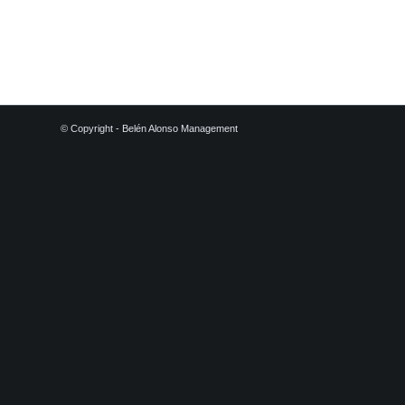
© Copyright - Belén Alonso Management