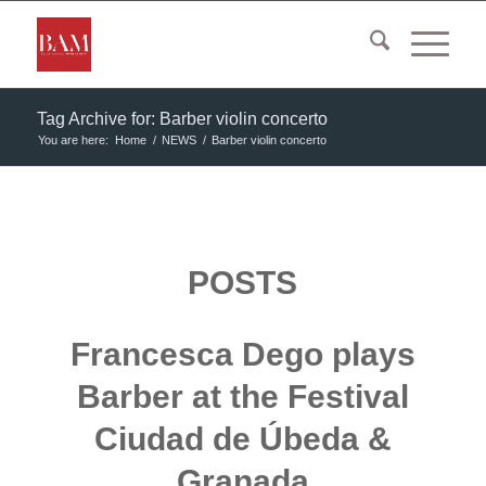
Tag Archive for: Barber violin concerto
You are here:
Home
/
NEWS
/
Barber violin concerto
POSTS
Francesca Dego plays
Barber at the Festival
Ciudad de Úbeda &
Granada