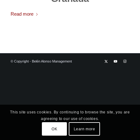
Read more
© Copyright - Belén Alonso Management
This site uses cookies. By continuing to browse the site, you are
agreeing to our use of cookies.
OK
Learn more