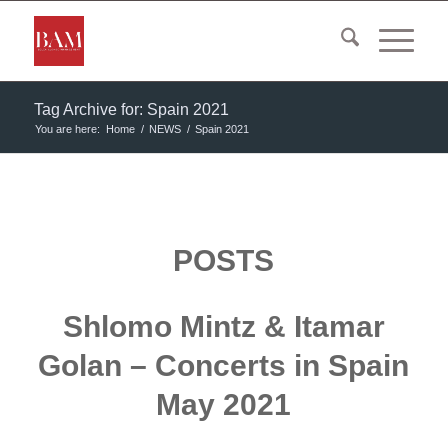
Tag Archive for: Spain 2021
You are here:
Home
/
NEWS
/
Spain 2021
POSTS
Shlomo Mintz & Itamar
Golan – Concerts in Spain
May 2021