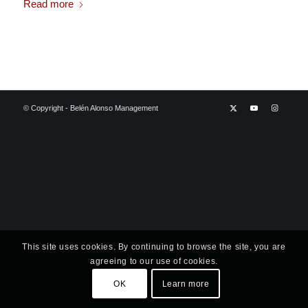
Read more
© Copyright - Belén Alonso Management
This site uses cookies. By continuing to browse the site, you are
agreeing to our use of cookies.
OK
Learn more