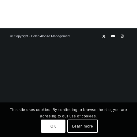
© Copyright - Belén Alonso Management
This site uses cookies. By continuing to browse the site, you are
agreeing to our use of cookies.
OK
Learn more