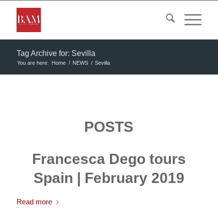
Tag Archive for: Sevilla
You are here:
Home
/
NEWS
/
Sevilla
POSTS
Francesca Dego tours
Spain | February 2019
Read more