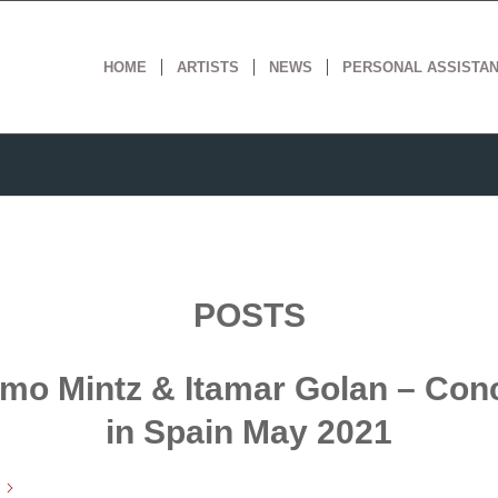
HOME
ARTISTS
NEWS
PERSONAL ASSISTA
POSTS
mo Mintz & Itamar Golan – Con
in Spain May 2021