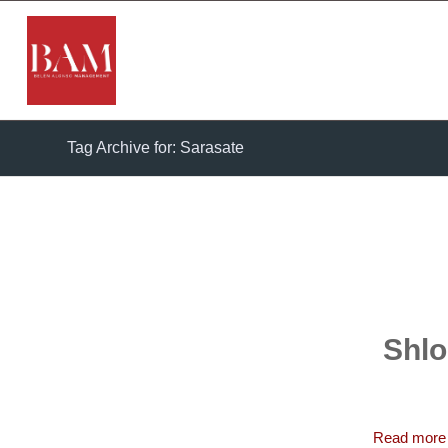
Tag Archive for: Sarasate
Shlo
Read more