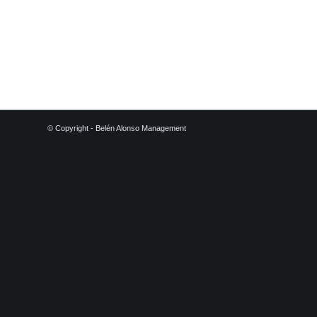
© Copyright - Belén Alonso Management