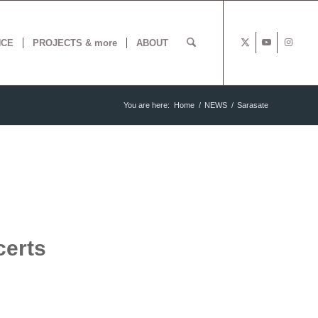
NCE
PROJECTS & more
ABOUT
You are here:
Home
/
NEWS
/
Sarasate
certs