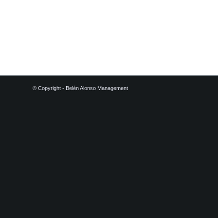
© Copyright - Belén Alonso Management