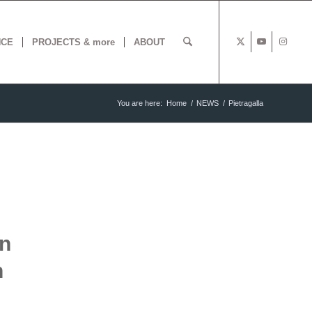
NCE
PROJECTS & more
ABOUT
You are here:
Home
/
NEWS
/
Pietragalla
en
h