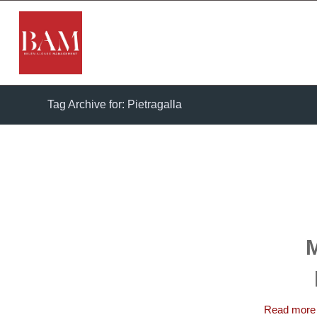
Tag Archive for: Pietragalla
M
Read more