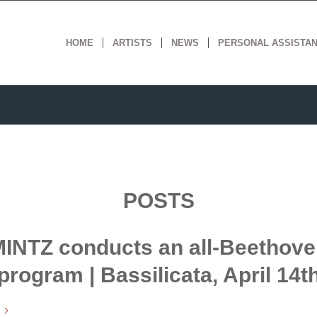
HOME
ARTISTS
NEWS
PERSONAL ASSISTA
POSTS
INTZ conducts an all-Beethov
program | Bassilicata, April 14t