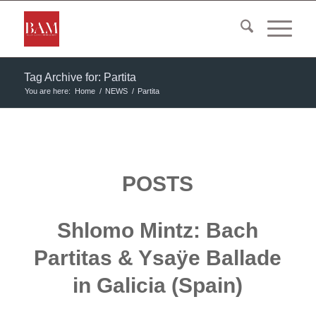
Tag Archive for: Partita
You are here:
Home
/
NEWS
/
Partita
POSTS
Shlomo Mintz: Bach
Partitas & Ysaÿe Ballade
in Galicia (Spain)