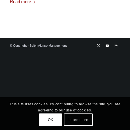
Read more
© Copyright - Belén Alonso Management
This site uses cookies. By continuing to browse the site, you are
agreeing to our use of cookies.
OK
Learn more