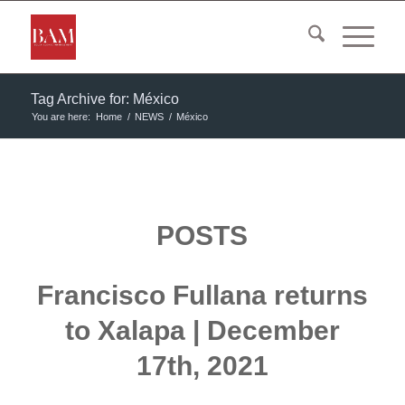
Tag Archive for: México
You are here:
Home
/
NEWS
/
México
POSTS
Francisco Fullana returns
to Xalapa | December
17th, 2021