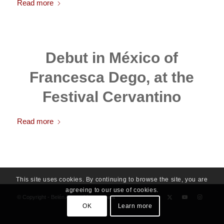
Read more
Debut in México of
Francesca Dego, at the
Festival Cervantino
Read more
This site uses cookies. By continuing to browse the site, you are
agreeing to our use of cookies.
© Copyright - Belén Alonso Management
OK
Learn more