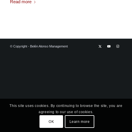
Read more
© Copyright - Belén Alonso Management
This site uses cookies. By continuing to browse the site, you are
agreeing to our use of cookies.
OK
Learn more