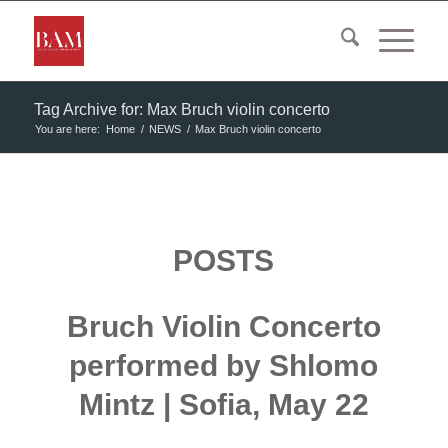
Tag Archive for: Max Bruch violin concerto
You are here:
Home
/
NEWS
/
Max Bruch violin concerto
POSTS
Bruch Violin Concerto
performed by Shlomo
Mintz | Sofia, May 22