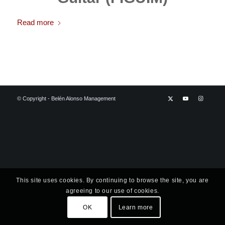
Read more
© Copyright - Belén Alonso Management
This site uses cookies. By continuing to browse the site, you are
agreeing to our use of cookies.
OK
Learn more