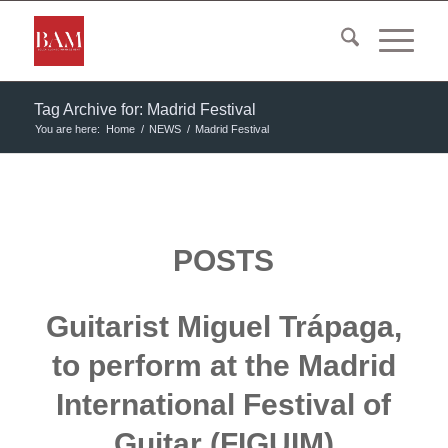
Tag Archive for: Madrid Festival
You are here:
Home
/
NEWS
/
Madrid Festival
POSTS
Guitarist Miguel Trápaga,
to perform at the Madrid
International Festival of
Guitar (FIGUIM)