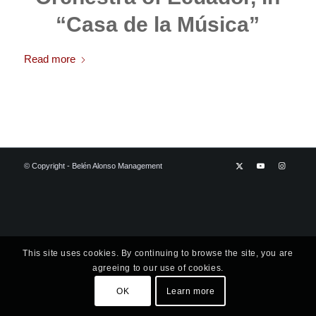
“Casa de la Música”
Read more
© Copyright - Belén Alonso Management
This site uses cookies. By continuing to browse the site, you are
agreeing to our use of cookies.
OK
Learn more