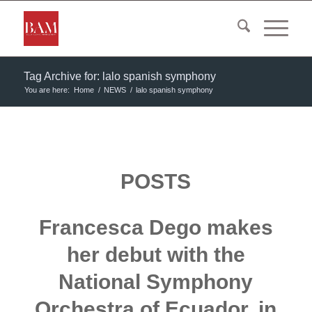
Tag Archive for: lalo spanish symphony
You are here:
Home
/
NEWS
/
lalo spanish symphony
POSTS
Francesca Dego makes
her debut with the
National Symphony
Orchestra of Ecuador, in