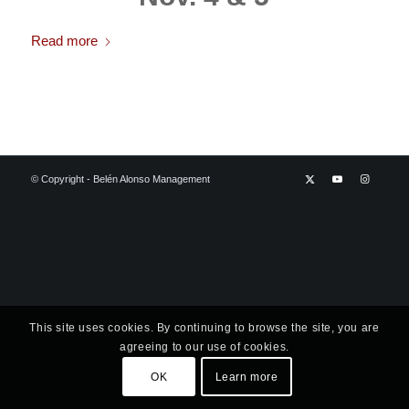
Read more
© Copyright - Belén Alonso Management
This site uses cookies. By continuing to browse the site, you are
agreeing to our use of cookies.
OK
Learn more