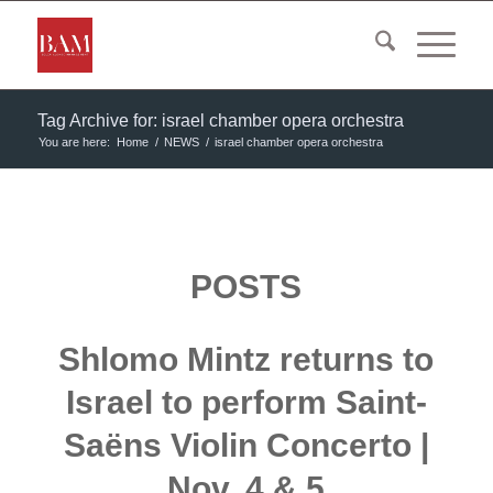
Tag Archive for: israel chamber opera orchestra
You are here:
Home
/
NEWS
/
israel chamber opera orchestra
POSTS
Shlomo Mintz returns to
Israel to perform Saint-
Saëns Violin Concerto |
Nov. 4 & 5