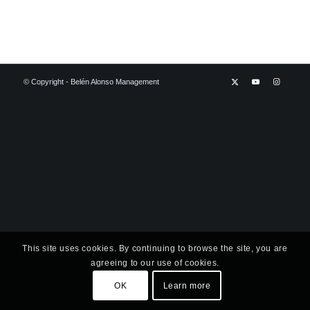
© Copyright - Belén Alonso Management
This site uses cookies. By continuing to browse the site, you are
agreeing to our use of cookies.
OK
Learn more