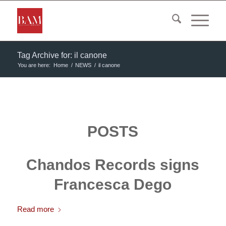
Tag Archive for: il canone
You are here:
Home
/
NEWS
/
il canone
POSTS
Chandos Records signs
Francesca Dego
Read more