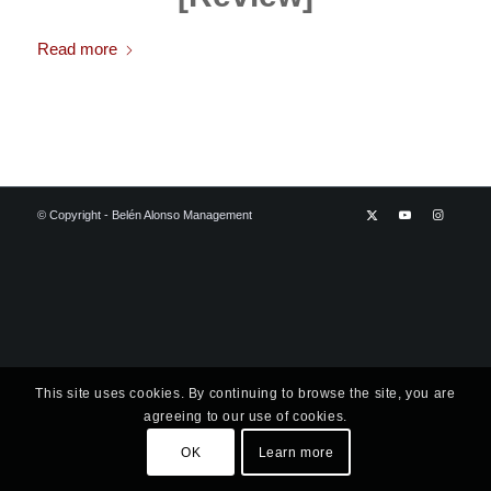
Read more
© Copyright - Belén Alonso Management
This site uses cookies. By continuing to browse the site, you are
agreeing to our use of cookies.
OK
Learn more