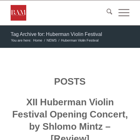
Tag Archive for: Huberman Violin Festival
You are here:
Home
/
NEWS
/
Huberman Violin Festival
POSTS
XII Huberman Violin
Festival Opening Concert,
by Shlomo Mintz –
[Review]