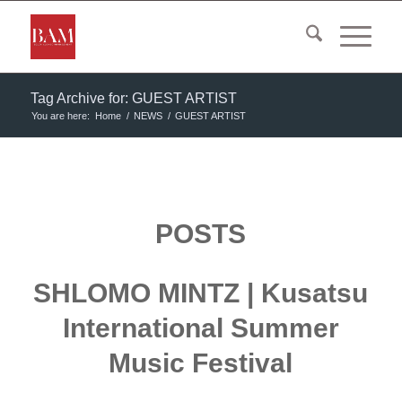
Tag Archive for: GUEST ARTIST
You are here:
Home
/
NEWS
/
GUEST ARTIST
POSTS
SHLOMO MINTZ | Kusatsu
International Summer
Music Festival