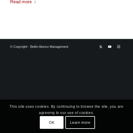
Read more
© Copyright - Belén Alonso Management
This site uses cookies. By continuing to browse the site, you are
agreeing to our use of cookies.
OK
Learn more