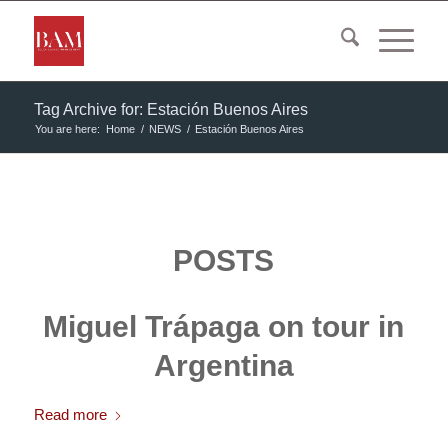
Tag Archive for: Estación Buenos Aires
You are here:
Home
/
NEWS
/
Estación Buenos Aires
POSTS
Miguel Trápaga on tour in
Argentina
Read more