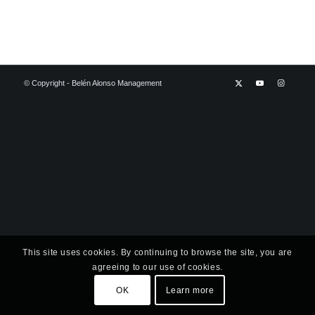
© Copyright - Belén Alonso Management
This site uses cookies. By continuing to browse the site, you are
agreeing to our use of cookies.
OK
Learn more