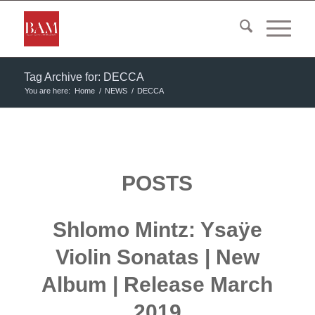
Tag Archive for: DECCA
You are here:
Home
/
NEWS
/
DECCA
POSTS
Shlomo Mintz: Ysaÿe
Violin Sonatas | New
Album | Release March
2019