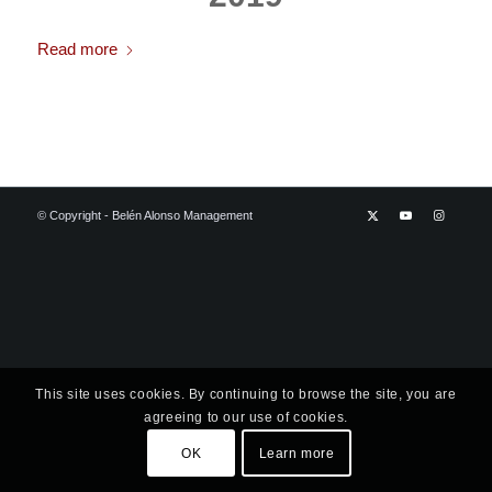
Read more
© Copyright - Belén Alonso Management
This site uses cookies. By continuing to browse the site, you are
agreeing to our use of cookies.
OK
Learn more