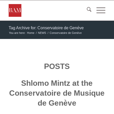
Tag Archive for: Conservatoire de Genéve
You are here:
Home
/
NEWS
/
Conservatoire de Genéve
POSTS
Shlomo Mintz at the
Conservatoire de Musique
de Genève