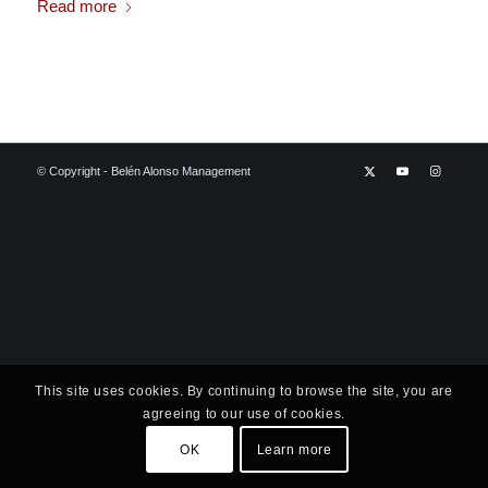
Read more
© Copyright - Belén Alonso Management
This site uses cookies. By continuing to browse the site, you are
agreeing to our use of cookies.
OK
Learn more